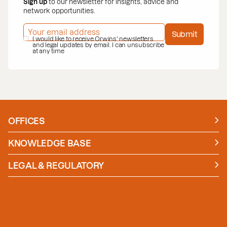
Sign up
to our newsletter for insights, advice and
network opportunities.
EMAIL ADDRESS
*
Submit
PRIVACY POLICY
I would like to receive Orwins' newsletters
*
and legal updates by email. I can unsubscribe
at any time
OFFICES
Manchester
London
KNOWLEDGE BASE
News
Insights
LEGAL & REGULATORY
Case studies
Policies and Procedures
Guides
Secure Payment