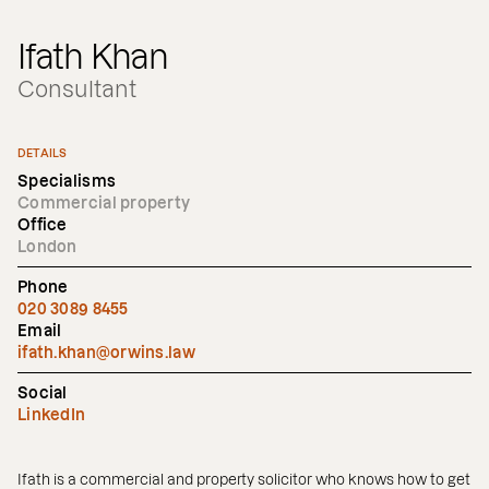
Ifath Khan
Consultant
DETAILS
Specialisms
Commercial property
Office
London
Phone
020 3089 8455
Email
ifath.khan@orwins.law
Social
LinkedIn
Ifath is a commercial and property solicitor who knows how to get