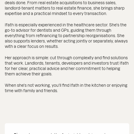
deals done. From real estate acquisitions to business sales,
landlord-tenant matters to real estate finance, she brings sharp
expertise and a practical mindset to every transaction.
Ifath is especially experienced in the healthcare sector. She's the
go-to advisor for dentists and GPs, guiding them through
everything from refinancing to partnership reorganisations. She
also supports lenders, whether acting jointly or separately, always
with a clear focus on results.
Her approach is simple: cut through complexity and find solutions
that work. Landlords, tenants, developers and investors trust Ifath
for her clear, practical advice and her commitment to helping
them achieve their goals.
When she's not working, you'll find Ifath in the kitchen or enjoying
time with family and friends.