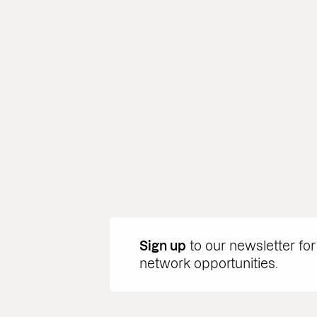
Sign up
to our newsletter for
network opportunities.