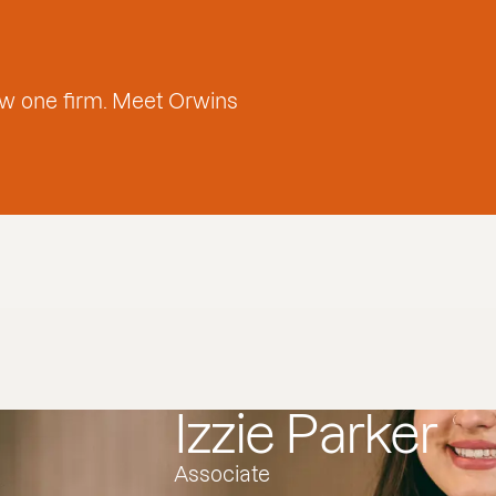
w one firm. Meet Orwins
Izzie Parker
Associate