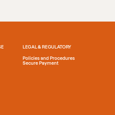
SE
LEGAL & REGULATORY
Policies and Procedures
Secure Payment