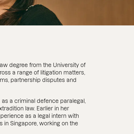
aw degree from the University of
ss a range of litigation matters,
aims, partnership disputes and
 as a criminal defence paralegal,
tradition law. Earlier in her
xperience as a legal intern with
s in Singapore, working on the