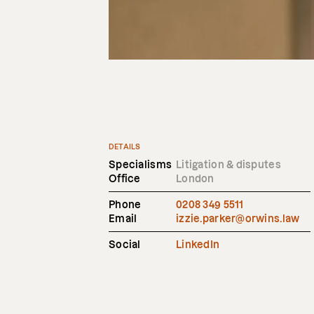
DETAILS
Specialisms
Litigation & disputes
Office
London
Phone
0208 349 5511
Email
izzie.parker@orwins.law
Social
LinkedIn