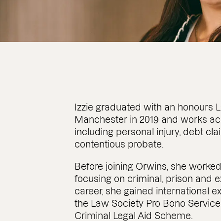
Izzie graduated with an honours L
Manchester in 2019 and works acro
including personal injury, debt cl
contentious probate.
Before joining Orwins, she worked
focusing on criminal, prison and ex
career, she gained international e
the Law Society Pro Bono Service
Criminal Legal Aid Scheme.