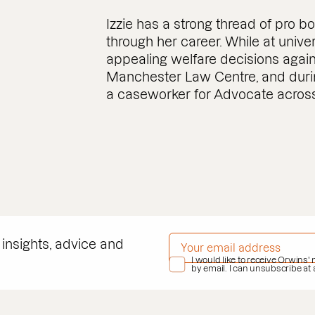
Izzie has a strong thread of pro 
through her career. While at unive
appealing welfare decisions agai
Manchester Law Centre, and duri
a caseworker for Advocate across
EMAIL ADDRESS
*
 insights, advice and
PRIVACY POLICY
I would like to receive Orwins'
*
by email. I can unsubscribe at