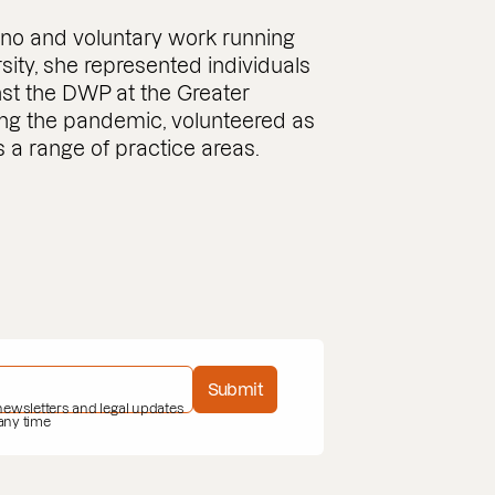
bono and voluntary work running
rsity, she represented individuals
nst the DWP at the Greater
ng the pandemic, volunteered as
 a range of practice areas.
Submit
 newsletters and legal updates
 any time