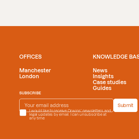
OFFICES
KNOWLEDGE BA
Manchester
News
London
Insights
Case studies
Guides
SUBSCRIBE
EMAIL ADDRESS
*
Submit
PRIVACY POLICY
I would like to receive Orwins' newsletters and
*
legal updates by email. I can unsubscribe at
any time