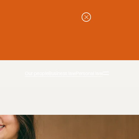
Our people
Business law
Personal law