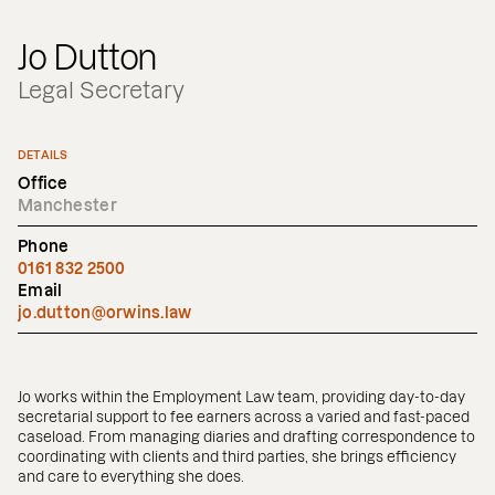
Jo Dutton
Legal Secretary
DETAILS
Office
Manchester
Phone
0161 832 2500
Email
jo.dutton@orwins.law
Jo works within the Employment Law team, providing day-to-day
secretarial support to fee earners across a varied and fast-paced
caseload. From managing diaries and drafting correspondence to
coordinating with clients and third parties, she brings efficiency
and care to everything she does.