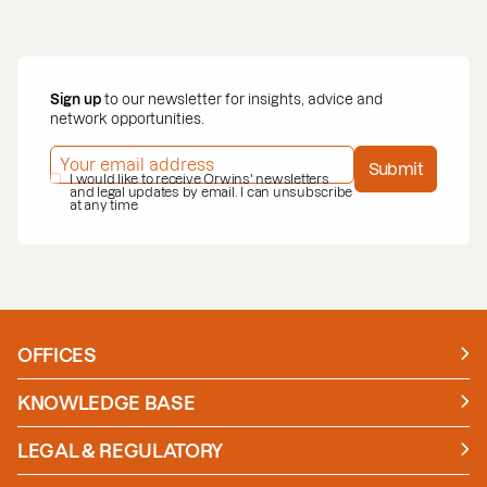
Sign up
to our newsletter for insights, advice and
network opportunities.
EMAIL ADDRESS
*
Submit
PRIVACY POLICY
I would like to receive Orwins' newsletters
*
and legal updates by email. I can unsubscribe
at any time
OFFICES
Manchester
London
KNOWLEDGE BASE
News
Insights
LEGAL & REGULATORY
Case studies
Policies and Procedures
Guides