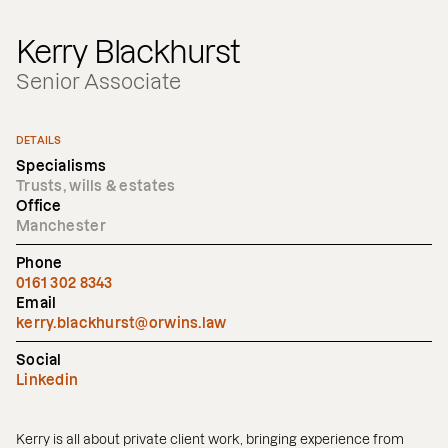
Kerry Blackhurst
Senior Associate
DETAILS
Specialisms
Trusts, wills & estates
Office
Manchester
Phone
0161 302 8343
Email
kerry.blackhurst@orwins.law
Social
Linkedin
Kerry is all about private client work, bringing experience from