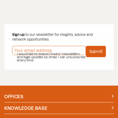
Sign up
to our newsletter for insights, advice and
network opportunities.
EMAIL ADDRESS
*
Submit
PRIVACY POLICY
I would like to receive Orwins' newsletters
*
and legal updates by email. I can unsubscribe
at any time
OFFICES
Manchester
London
KNOWLEDGE BASE
News
Insights