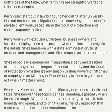
both sides of the table, whether things are straightforward or a
little more complex.
Kerry didn’t start out in law but found her calling after university.
She cut her teeth as a litigator before discovering her passion for
private client work, especially in the Court of Protection and
mental capacity matters.
Kerry works with executors, trustees, business owners and
families - helping them plan, protect what matters, and navigate
the details. She’s hands-on with estate administration, trust
creation and management, and often steps in as a trustee herself.
She’s especially experienced in supporting elderly and disabled
clients through the challenges of mental capacity and the Court
of Protection. Whether it’s advising on Lasting Powers of Attorney
or stepping in as Attorney or Deputy, Kerry is there to guide and
act when it matters most.
Every day, Kerry helps clients face life’s big certainties - death and
taxes. She knows these topics can feel daunting, especially when
times are tough. Clients trust her to make things simple, to talk
honestly and openly, and to bring a calm, friendly approach that
makes even the hardest conversations easier.