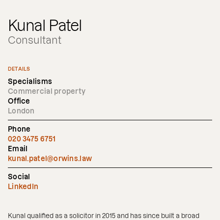
Kunal Patel
Consultant
DETAILS
Specialisms
Commercial property
Office
London
Phone
020 3475 6751
Email
kunal.patel@orwins.law
Social
LinkedIn
Kunal qualified as a solicitor in 2015 and has since built a broad