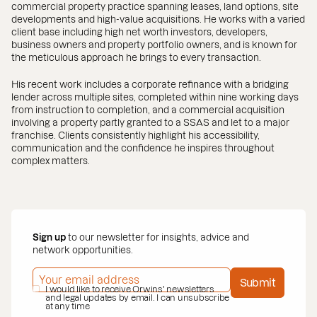
commercial property practice spanning leases, land options, site
developments and high-value acquisitions. He works with a varied
client base including high net worth investors, developers,
business owners and property portfolio owners, and is known for
the meticulous approach he brings to every transaction.
His recent work includes a corporate refinance with a bridging
lender across multiple sites, completed within nine working days
from instruction to completion, and a commercial acquisition
involving a property partly granted to a SSAS and let to a major
franchise. Clients consistently highlight his accessibility,
communication and the confidence he inspires throughout
complex matters.
Sign up
to our newsletter for insights, advice and
network opportunities.
EMAIL ADDRESS
*
Submit
PRIVACY POLICY
I would like to receive Orwins' newsletters
*
and legal updates by email. I can unsubscribe
at any time