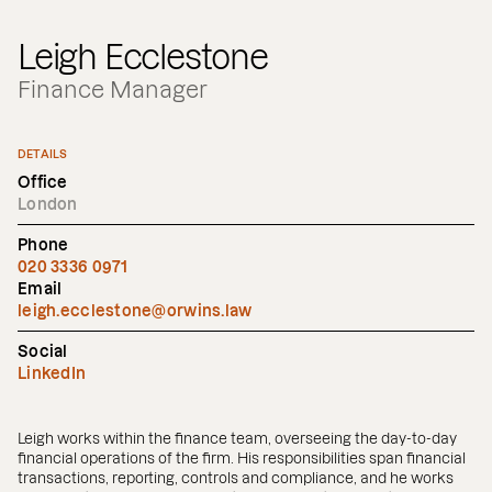
Leigh Ecclestone
Finance Manager
DETAILS
Office
London
Phone
020 3336 0971
Email
leigh.ecclestone@orwins.law
Social
LinkedIn
Leigh works within the finance team, overseeing the day-to-day
financial operations of the firm. His responsibilities span financial
transactions, reporting, controls and compliance, and he works