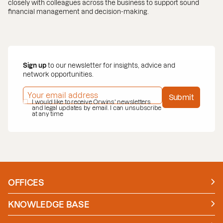
closely with colleagues across the business to support sound
financial management and decision-making.
Sign up
to our newsletter for insights, advice and
network opportunities.
EMAIL ADDRESS
*
Submit
PRIVACY POLICY
I would like to receive Orwins' newsletters
*
and legal updates by email. I can unsubscribe
at any time
OFFICES
Manchester
London
KNOWLEDGE BASE
News
Insights