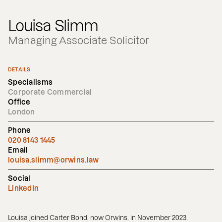
Louisa Slimm
Managing Associate Solicitor
DETAILS
Specialisms
Corporate Commercial
Office
London
Phone
020 8143 1445
Email
louisa.slimm@orwins.law
Social
LinkedIn
Louisa joined Carter Bond, now Orwins, in November 2023,