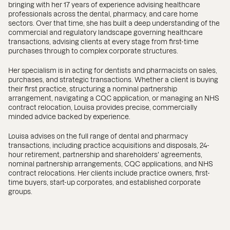
bringing with her 17 years of experience advising healthcare
professionals across the dental, pharmacy, and care home
sectors. Over that time, she has built a deep understanding of the
commercial and regulatory landscape governing healthcare
transactions, advising clients at every stage from first-time
purchases through to complex corporate structures.
Her specialism is in acting for dentists and pharmacists on sales,
purchases, and strategic transactions. Whether a client is buying
their first practice, structuring a nominal partnership
arrangement, navigating a CQC application, or managing an NHS
contract relocation, Louisa provides precise, commercially
minded advice backed by experience.
Louisa advises on the full range of dental and pharmacy
transactions, including practice acquisitions and disposals, 24-
hour retirement, partnership and shareholders' agreements,
nominal partnership arrangements, CQC applications, and NHS
contract relocations. Her clients include practice owners, first-
time buyers, start-up corporates, and established corporate
groups.