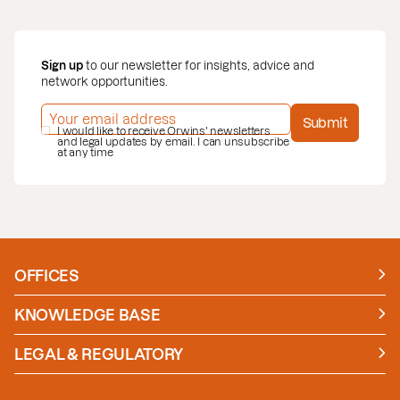
Sign up
to our newsletter for insights, advice and
network opportunities.
EMAIL ADDRESS
*
Submit
PRIVACY POLICY
I would like to receive Orwins' newsletters
*
and legal updates by email. I can unsubscribe
at any time
OFFICES
Manchester
London
KNOWLEDGE BASE
News
Insights
LEGAL & REGULATORY
Case studies
Policies and Procedures
Guides
Secure Payment