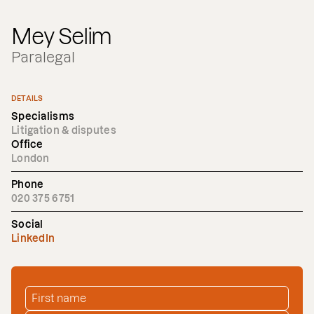
Mey Selim
Paralegal
DETAILS
Specialisms
Litigation & disputes
Office
London
Phone
020 375 6751
Social
LinkedIn
FIRST NAME
*