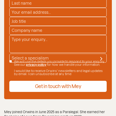
LAST NAME
*
EMAIL ADDRESS
*
JOB TITLE
COMPANY NAME
*
ENQUIRY
*
SPECIALISM
*
DATE CONSENT
We will use the details you provide to respond to your enquiry.
See our
privacy policy
for how we handle your information.
I would like to receive Orwins' newsletters and legal updates
by email. I can unsubscribe at any time
Get in touch with Mey
Mey joined Orwins in June 2025 as a Paralegal. She earned her