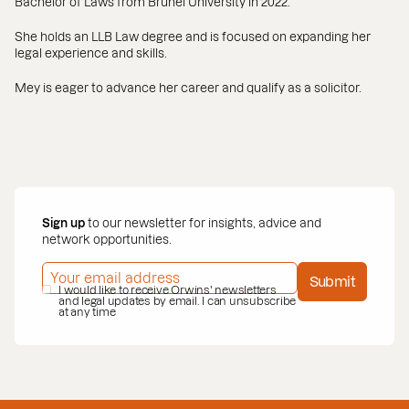
Bachelor of Laws from Brunel University in 2022.
She holds an LLB Law degree and is focused on expanding her
legal experience and skills.
Mey is eager to advance her career and qualify as a solicitor.
Sign up
to our newsletter for insights, advice and
network opportunities.
EMAIL ADDRESS
*
Submit
PRIVACY POLICY
I would like to receive Orwins' newsletters
*
and legal updates by email. I can unsubscribe
at any time