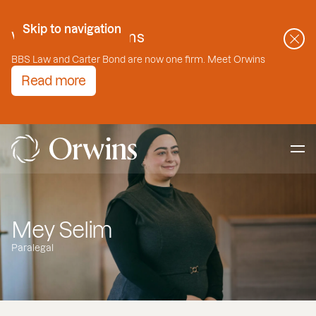
Skip to Content
Skip to navigation
Welcome to Orwins
BBS Law and Carter Bond are now one firm. Meet Orwins
Read more
Mey Selim
Paralegal