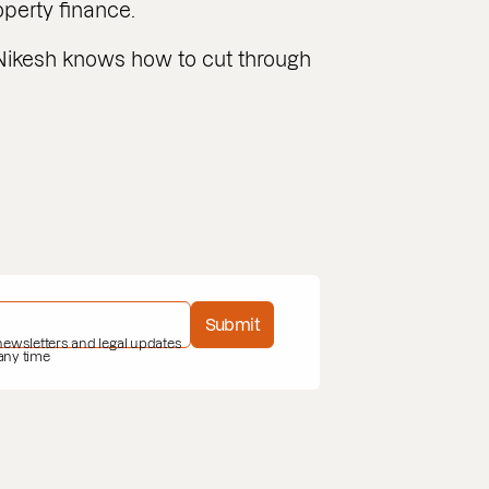
erty finance.
Nikesh knows how to cut through
Submit
 newsletters and legal updates
 any time