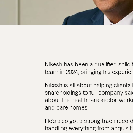
Nikesh has been a qualified solici
team in 2024, bringing his experi
Nikesh is all about helping client
shareholdings to full company sal
about the healthcare sector, work
and care homes.
He’s also got a strong track reco
handling everything from acquisit