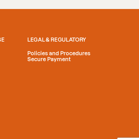
SE
LEGAL & REGULATORY
Policies and Procedures
Secure Payment