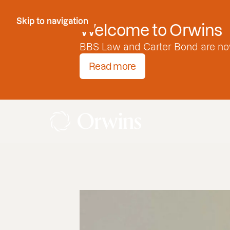
Skip to Content
Skip to navigation
Welcome to Orwins
BBS Law and Carter Bond are no
Read more