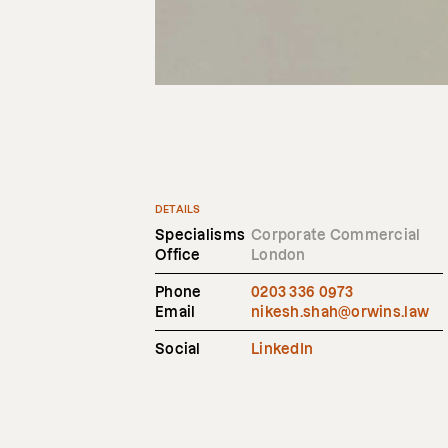
DETAILS
Specialisms
Corporate Commercial
Office
London
Phone
0203 336 0973
Email
nikesh.shah@orwins.law
Social
LinkedIn