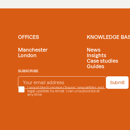
OFFICES
KNOWLEDGE BA
Manchester
News
London
Insights
Case studies
Guides
SUBSCRIBE
EMAIL ADDRESS
*
Submit
PRIVACY POLICY
I would like to receive Orwins' newsletters and
*
legal updates by email. I can unsubscribe at
any time