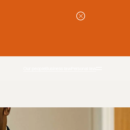
Our people
Business law
Personal law