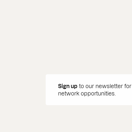
Sign up
to our newsletter for
network opportunities.