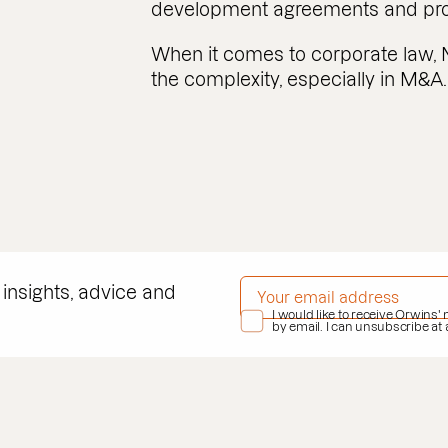
development agreements and prop
When it comes to corporate law, 
the complexity, especially in M&A.
EMAIL ADDRESS
*
 insights, advice and
PRIVACY POLICY
I would like to receive Orwins'
*
by email. I can unsubscribe at