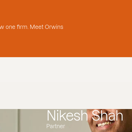
w one firm. Meet Orwins
Nikesh Shah
Partner