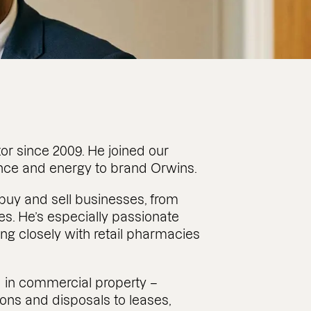
tor since 2009. He joined our
ence and energy to brand Orwins.
s buy and sell businesses, from
es. He’s especially passionate
ing closely with retail pharmacies
rd in commercial property –
ions and disposals to leases,