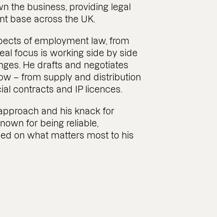
n the business, providing legal
ent base across the UK.
spects of employment law, from
real focus is working side by side
nges. He drafts and negotiates
ow – from supply and distribution
l contracts and IP licences.
e approach and his knack for
known for being reliable,
ed on what matters most to his