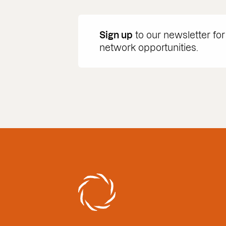
Sign up
to our newsletter for
network opportunities.