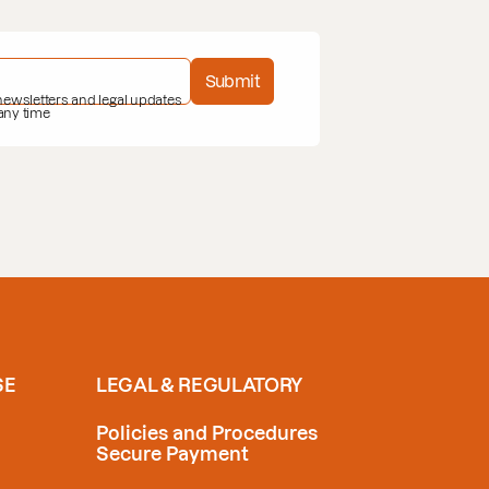
Submit
 newsletters and legal updates
 any time
SE
LEGAL & REGULATORY
Policies and Procedures
Secure Payment