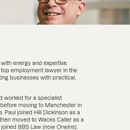
with energy and expertise.
 top employment lawyer in the
ing businesses with practical,
nd worked for a specialist
d before moving to Manchester in
. Paul joined Hill Dickinson as a
 then moved to Wacks Caller as a
k joined BBS Law (now Orwins),