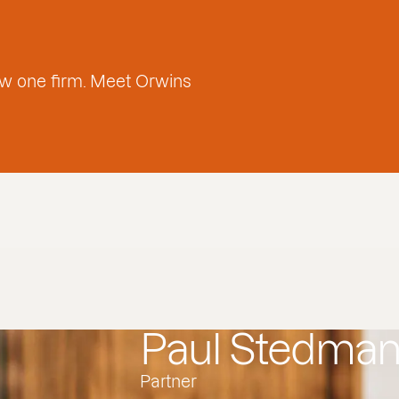
w one firm. Meet Orwins
Paul Stedma
Partner