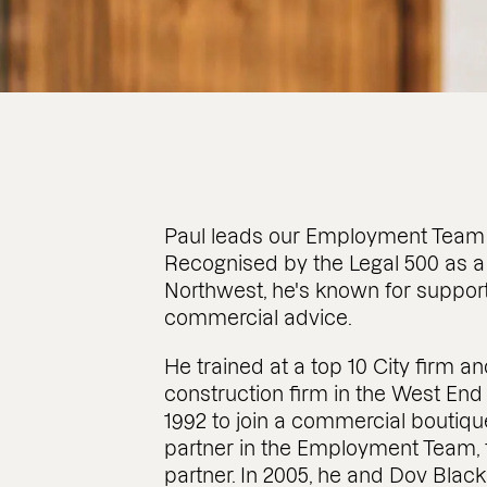
Paul leads our Employment Team 
Recognised by the Legal 500 as a
Northwest, he's known for support
commercial advice.
He trained at a top 10 City firm a
construction firm in the West En
1992 to join a commercial boutique
partner in the Employment Team,
partner. In 2005, he and Dov Blac