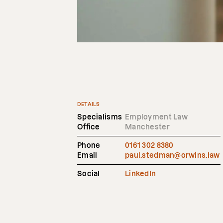
DETAILS
Specialisms
Employment Law
Office
Manchester
Phone
0161 302 8380
Email
paul.stedman@orwins.law
Social
LinkedIn