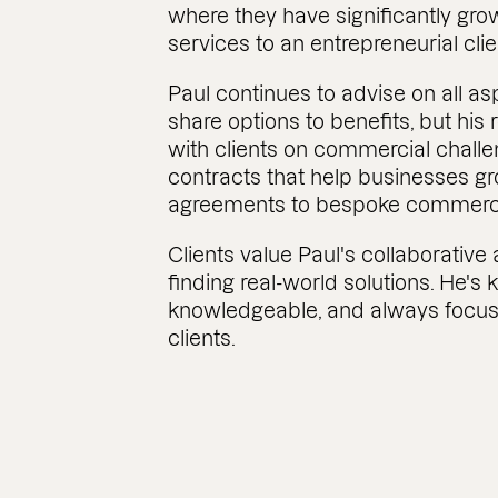
where they have significantly grow
services to an entrepreneurial cli
Paul continues to advise on all a
share options to benefits, but his 
with clients on commercial challe
contracts that help businesses gr
agreements to bespoke commercia
Clients value Paul's collaborativ
finding real-world solutions. He's 
knowledgeable, and always focus
clients.