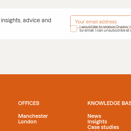
EMAIL ADDRESS
*
 insights, advice and
PRIVACY POLICY
I would like to receive Orwins'
*
by email. I can unsubscribe at
OFFICES
KNOWLEDGE BA
Manchester
News
London
Insights
Case studies