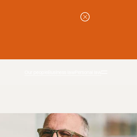
Our people
Business law
Personal law
n