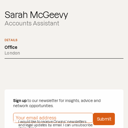
Sarah McGeevy
Accounts Assistant
DETAILS
Office
London
Sign up
to our newsletter for insights, advice and
network opportunities.
EMAIL ADDRESS
*
Submit
PRIVACY POLICY
I would like to receive Orwins' newsletters
*
and legal updates by email. I can unsubscribe