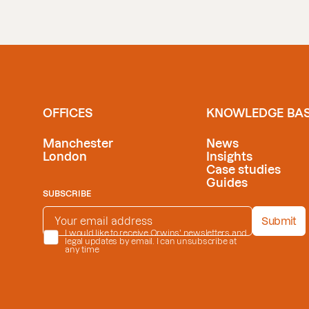
OFFICES
KNOWLEDGE BA
Manchester
News
London
Insights
Case studies
Guides
SUBSCRIBE
EMAIL ADDRESS
*
Submit
PRIVACY POLICY
I would like to receive Orwins' newsletters and
*
legal updates by email. I can unsubscribe at
any time