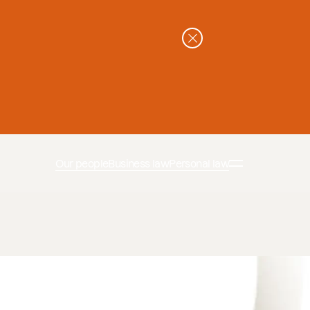
Our people
Business law
Personal law
ssons-