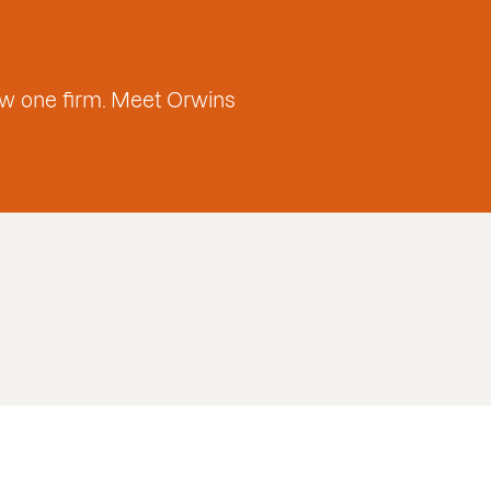
w one firm. Meet Orwins
Sebastian Cu
Mercado