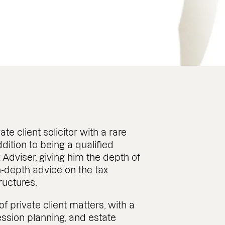
ate client solicitor with a rare
ddition to being a qualified
x Adviser, giving him the depth of
-depth advice on the tax
ructures.
of private client matters, with a
ession planning, and estate