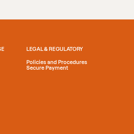
SE
LEGAL & REGULATORY
Policies and Procedures
Secure Payment