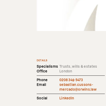
DETAILS
Specialisms
Trusts, wills & estates
Office
London
Phone
0208 349 5473
Email
sebastian.cussons-
mercado@orwins.law
Social
LinkedIn