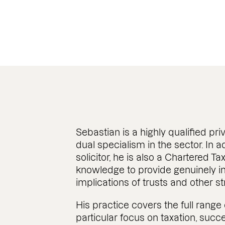
Managing Associate
Sebastian is a highly qualified priv
dual specialism in the sector. In a
solicitor, he is also a Chartered Ta
knowledge to provide genuinely in
implications of trusts and other st
His practice covers the full range 
particular focus on taxation, succ