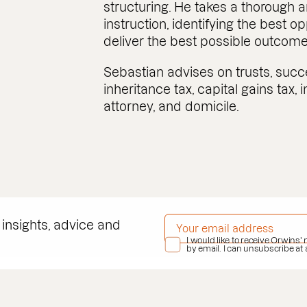
structuring. He takes a thorough
instruction, identifying the best o
deliver the best possible outcome f
Sebastian advises on trusts, succ
inheritance tax, capital gains tax,
attorney, and domicile.
EMAIL ADDRESS
*
 insights, advice and
PRIVACY POLICY
I would like to receive Orwins'
*
by email. I can unsubscribe at