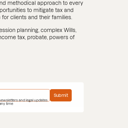
 and methodical approach to every
pportunities to mitigate tax and
or clients and their families.
ession planning, complex Wills,
 income tax, probate, powers of
Submit
 newsletters and legal updates
 any time