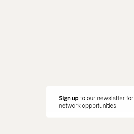
Sign up
to our newsletter for
network opportunities.