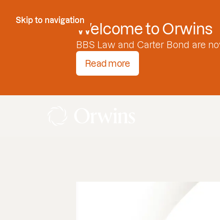
Skip to Content
Skip to navigation
Welcome to Orwins
BBS Law and Carter Bond are no
Read more