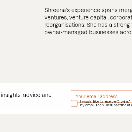
Shreena's experience spans merger
ventures, venture capital, corpor
reorganisations. She has a strong
owner-managed businesses across
EMAIL ADDRESS
*
 insights, advice and
PRIVACY POLICY
I would like to receive Orwins'
*
by email. I can unsubscribe at