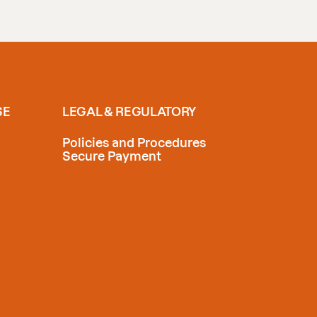
SE
LEGAL & REGULATORY
Policies and Procedures
Secure Payment