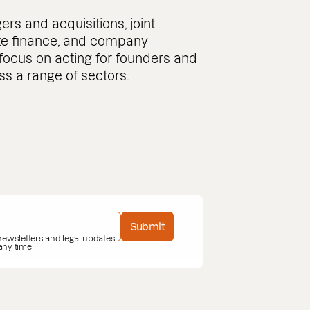
s and acquisitions, joint
ate finance, and company
 focus on acting for founders and
 a range of sectors.
Submit
 newsletters and legal updates
 any time