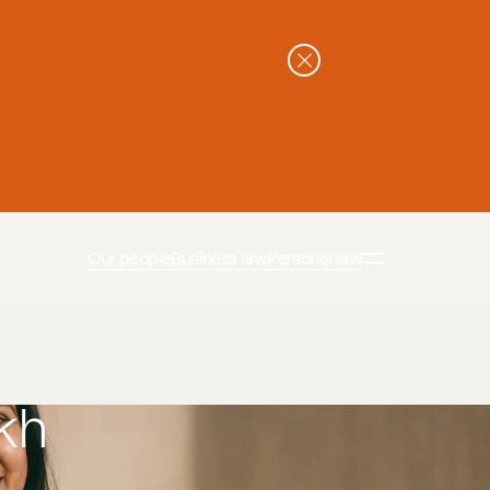
Our people
Business law
Personal law
kh