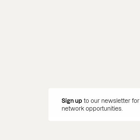
Sign up
to our newsletter for
network opportunities.