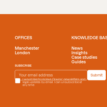
OFFICES
KNOWLEDGE BA
Manchester
News
London
Insights
Case studies
Guides
SUBSCRIBE
EMAIL ADDRESS
*
Submit
PRIVACY POLICY
I would like to receive Orwins' newsletters and
*
legal updates by email. I can unsubscribe at
any time