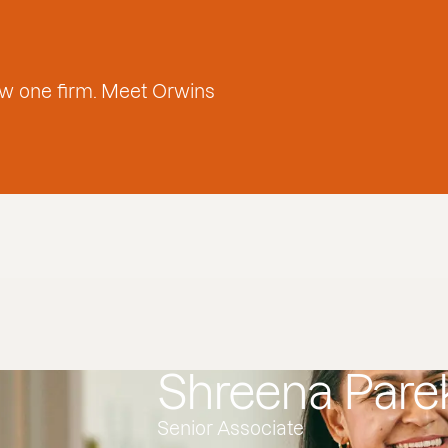
w one firm. Meet Orwins
Shreena Pare
Senior Associate