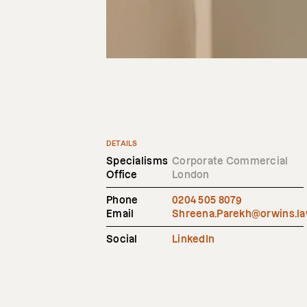
DETAILS
Specialisms
Corporate Commercial
Office
London
Phone
0204 505 8079
Email
Shreena.Parekh@orwins.l
Social
LinkedIn