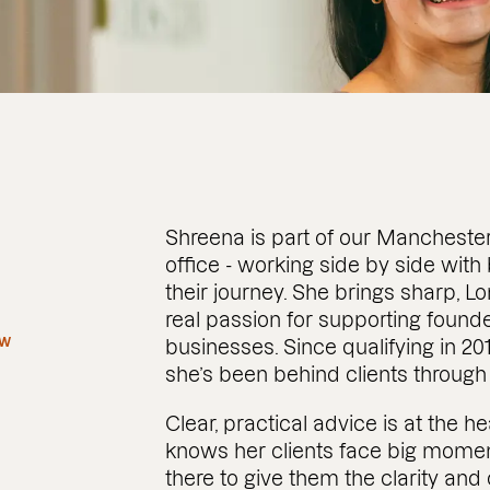
Shreena is part of our Mancheste
office - working side by side with
their journey. She brings sharp, 
real passion for supporting fou
aw
businesses. Since qualifying in 20
she’s been behind clients through
Clear, practical advice is at the 
knows her clients face big momen
there to give them the clarity an