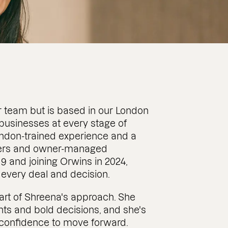
r team but is based in our London
 businesses at every stage of
London-trained experience and a
nders and owner-managed
19 and joining Orwins in 2024,
 every deal and decision.
heart of Shreena's approach. She
ts and bold decisions, and she's
d confidence to move forward.