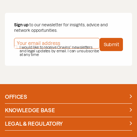
Sign up
to our newsletter for insights, advice and
network opportunities.
EMAIL ADDRESS
*
Submit
PRIVACY POLICY
I would like to receive Orwins' newsletters
*
and legal updates by email. I can unsubscribe
at any time
OFFICES
Manchester
London
KNOWLEDGE BASE
News
Insights
LEGAL & REGULATORY
Case studies
Policies and Procedures
Guides
Secure Payment