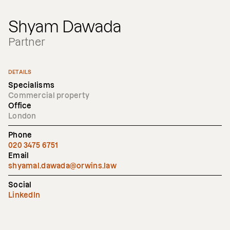
Shyam Dawada
Partner
DETAILS
Specialisms
Commercial property
Office
London
Phone
020 3475 6751
Email
shyamal.dawada@orwins.law
Social
LinkedIn