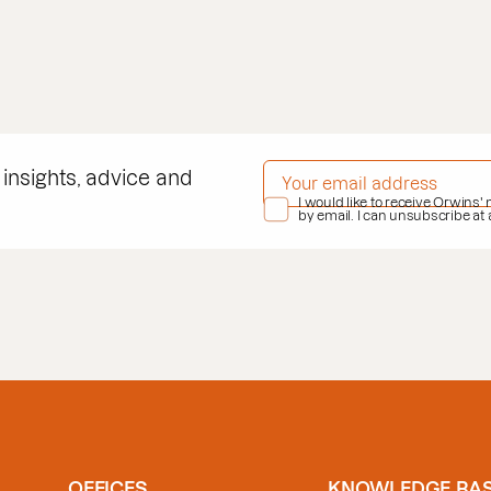
EMAIL ADDRESS
*
 insights, advice and
PRIVACY POLICY
I would like to receive Orwins'
*
by email. I can unsubscribe at
OFFICES
KNOWLEDGE BA