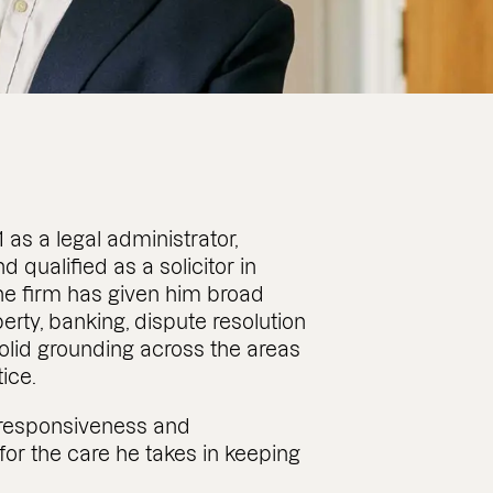
as a legal administrator,
 qualified as a solicitor in
he firm has given him broad
ty, banking, dispute resolution
olid grounding across the areas
ice.
 responsiveness and
for the care he takes in keeping