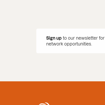
Sign up
to our newsletter for
network opportunities.