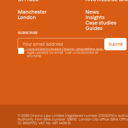
Manchester
News
London
Insights
Case studies
Guides
SUBSCRIBE
EMAIL ADDRESS
*
Submit
PRIVACY POLICY
I would like to receive Orwins' newsletters and
*
legal updates by email. I can unsubscribe at
any time
© 2026 Orwins Law Limited (registered number 07202211) is author
Authority. Firm SRA number: 556112. London City office (SRA Office
ID: 8002172). VAT No. 497 4406 51