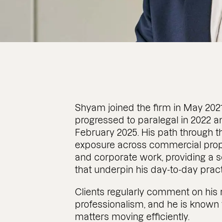
Shyam joined the firm in May 2021 
progressed to paralegal in 2022 and
February 2025. His path through t
exposure across commercial proper
and corporate work, providing a s
that underpin his day-to-day pract
Clients regularly comment on his
professionalism, and he is known 
matters moving efficiently.