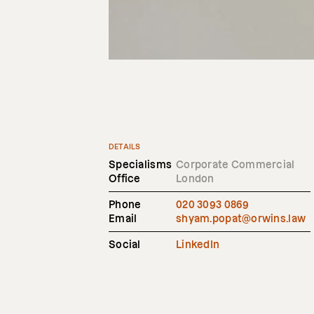
DETAILS
Specialisms
Corporate Commercial
Office
London
Phone
020 3093 0869
Email
shyam.popat@orwins.law
Social
LinkedIn