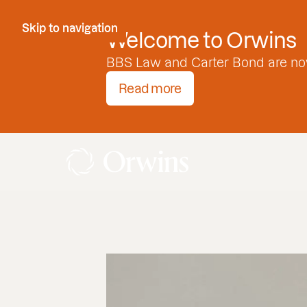
Skip to Content
Skip to navigation
Welcome to Orwins
BBS Law and Carter Bond are no
Read more