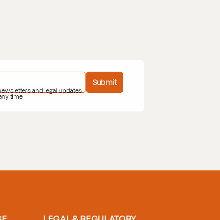
Submit
 newsletters and legal updates
 any time
SE
LEGAL & REGULATORY