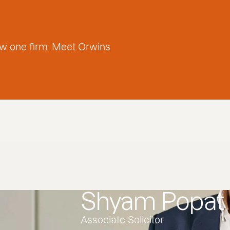
w one firm. Meet Orwins
Shyam Popat
Associate Solicitor