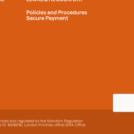
Policies and Procedures
Secure Payment
ised and regulated by the Solicitors Regulation
 ID: 8008216). London Finchley office (SRA Office