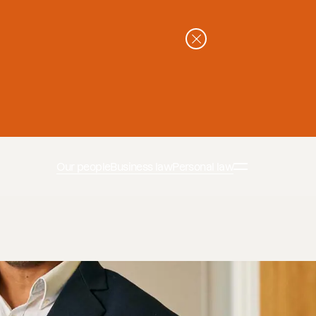
Our people
Business law
Personal law