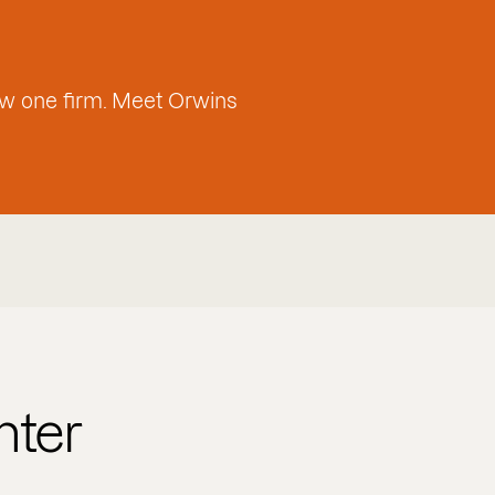
w one firm. Meet Orwins
nter