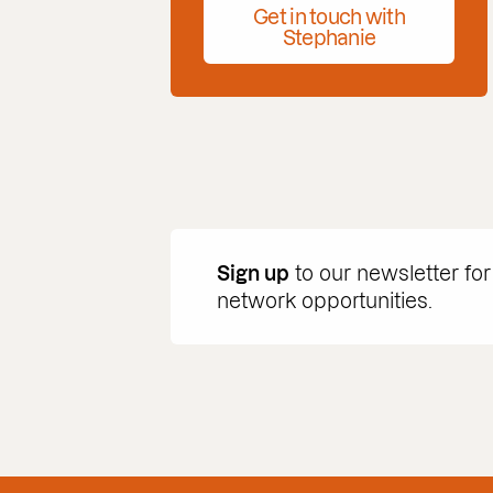
Get in touch with
Stephanie
Sign up
to our newsletter for
network opportunities.