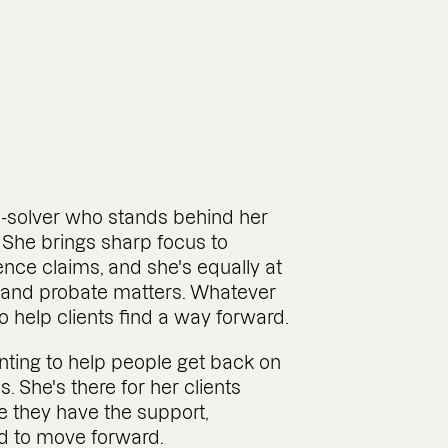
-solver who stands behind her
 She brings sharp focus to
gence claims, and she's equally at
 and probate matters. Whatever
to help clients find a way forward.
ting to help people get back on
es. She's there for her clients
e they have the support,
d to move forward.