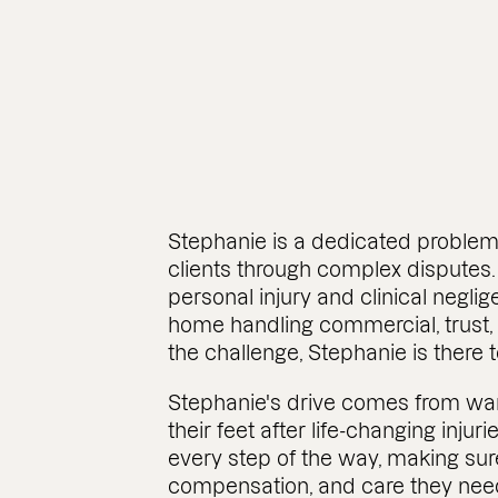
Stephanie is a dedicated problem
clients through complex disputes.
personal injury and clinical negli
home handling commercial, trust,
the challenge, Stephanie is there 
Stephanie's drive comes from wan
their feet after life-changing injuri
every step of the way, making sur
compensation, and care they nee