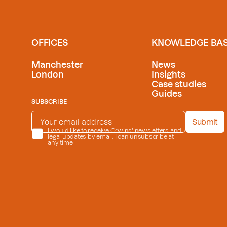
OFFICES
KNOWLEDGE BA
Manchester
News
London
Insights
Case studies
Guides
SUBSCRIBE
EMAIL ADDRESS
*
Submit
PRIVACY POLICY
I would like to receive Orwins' newsletters and
*
legal updates by email. I can unsubscribe at
any time