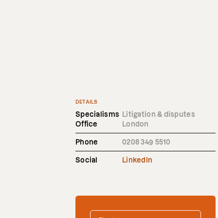
DETAILS
Specialisms
Litigation & disputes
Office
London
Phone
0208 349 5510
Social
LinkedIn
FIRST NAME
*