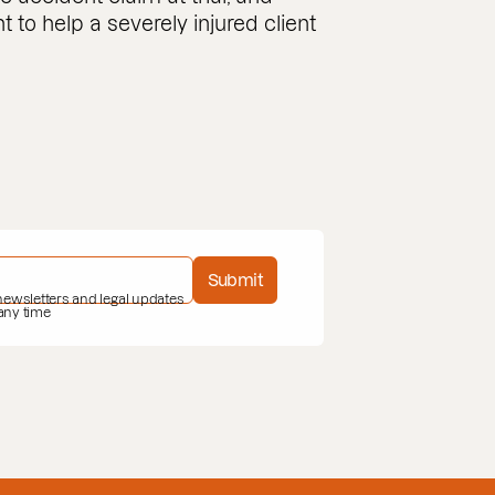
to help a severely injured client
Submit
 newsletters and legal updates
 any time