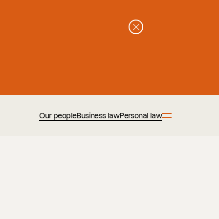
Our people
Business law
Personal law