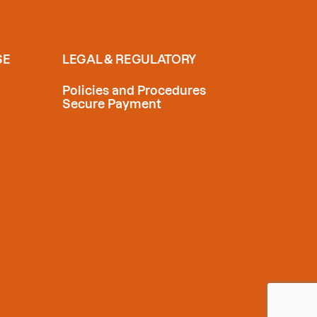
SE
LEGAL & REGULATORY
Policies and Procedures
Secure Payment