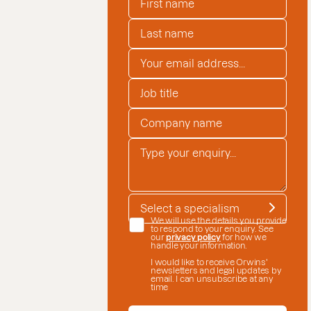
LAST NAME
*
EMAIL ADDRESS
*
JOB TITLE
COMPANY NAME
*
ENQUIRY
*
SPECIALISM
*
DATE CONSENT
We will use the details you provide
to respond to your enquiry. See
our
privacy policy
for how we
handle your information.
I would like to receive Orwins'
newsletters and legal updates by
email. I can unsubscribe at any
time