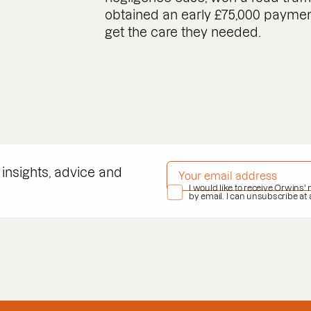
obtained an early £75,000 payment 
get the care they needed.
EMAIL ADDRESS
*
 insights, advice and
PRIVACY POLICY
I would like to receive Orwins'
*
by email. I can unsubscribe at