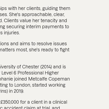
hips with her clients, guiding them
ases. She's approachable, clear,
Clients value her tenacity and
ding securing interim payments to
 injuries.
tions and aims to resolve issues
matters most, she's ready to fight
versity of Chester (2014) and is
Level 6 Professional Higher
ephanie joined Metcalfe Copeman
ating to London, started working
s) in 2019.
50,000 for a client in a clinical
c accident claim at trial, and