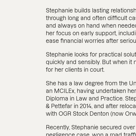
Stephanie builds lasting relations
through long and often difficult c
and always on hand when needed. 
her focus on early support, inclu
ease financial worries after serious
Stephanie looks for practical solu
quickly and sensibly. But when it 
for her clients in court.
She has a law degree from the Uni
an MCILEx, having undertaken her 
Diploma in Law and Practice. St
& Pettefar in 2014, and after reloc
with OGR Stock Denton (now Orwin
Recently, Stephanie secured over £3
negligence case, won a road traffi