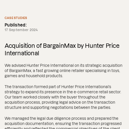
CASE STUDIES
Published:
17 September 2024
Acquisition of BargainMax by Hunter Price
International
We advised Hunter Price International on its strategic acquisition
of BargainMax, a fast growing online retailer specialising in toys,
games and household products.
The transaction formed part of Hunter Price International’s
strategy to expand its presence in the e-commerce retail sector.
Our team worked closely with the buyer throughout the
acquisition process, providing legal advice on the transaction
structure and supporting negotiations between the parties.
We managed the legal due diligence process and prepared the
acquisition documentation, ensuring the transaction progressed
efficiently and reflected the commercial objectives of the client.