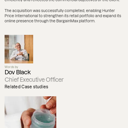
The acquisition was successfully completed, enabling Hunter
Price International to strengthen its retail portfolio and expand its
online presence through the BargainMax platform.
Words by
Dov Black
Chief Executive Officer
Related Case studies