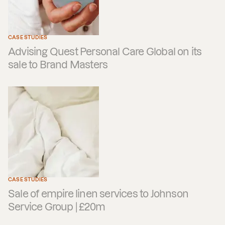
CASE STUDIES
Advising Quest Personal Care Global on its
sale to Brand Masters
CASE STUDIES
Sale of empire linen services to Johnson
Service Group | £20m