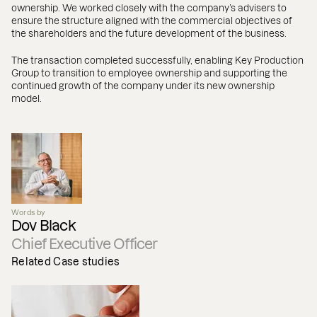
ownership. We worked closely with the company’s advisers to
ensure the structure aligned with the commercial objectives of
the shareholders and the future development of the business.
The transaction completed successfully, enabling Key Production
Group to transition to employee ownership and supporting the
continued growth of the company under its new ownership
model.
Words by
Dov Black
Chief Executive Officer
Related Case studies