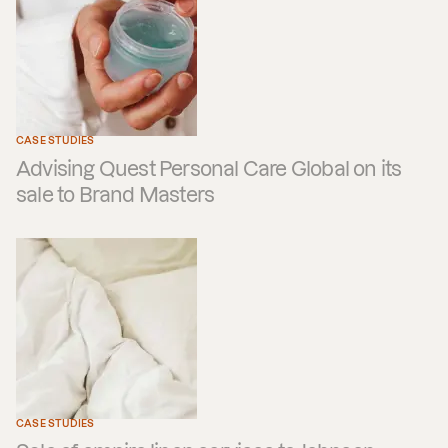
CASE STUDIES
Advising Quest Personal Care Global on its
sale to Brand Masters
CASE STUDIES