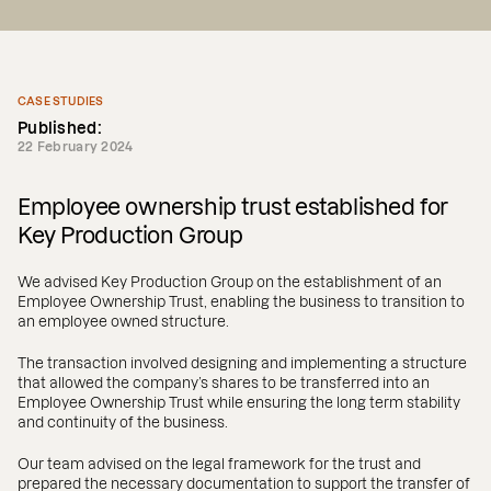
CASE STUDIES
Published:
22 February 2024
Employee ownership trust established for
Key Production Group
We advised Key Production Group on the establishment of an
Employee Ownership Trust, enabling the business to transition to
an employee owned structure.
The transaction involved designing and implementing a structure
that allowed the company’s shares to be transferred into an
Employee Ownership Trust while ensuring the long term stability
and continuity of the business.
Our team advised on the legal framework for the trust and
prepared the necessary documentation to support the transfer of