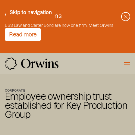
Skip to Content
Skip to navigation
Welcome to Orwins
BBS Law and Carter Bond are now one firm. Meet Orwins
Read more
CORPORATE
Employee ownership trust
established for Key Production
Group