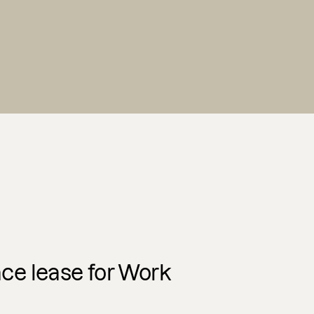
e lease for Work