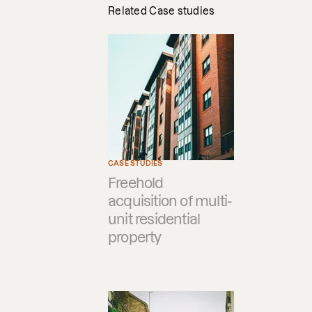
Related Case studies
CASE STUDIES
Freehold
acquisition of multi-
unit residential
property