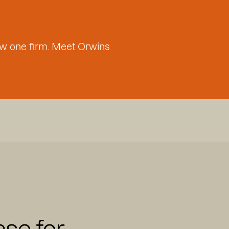
w one firm. Meet Orwins