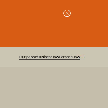
Our people
Business law
Personal law