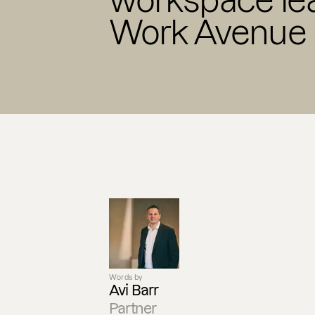
workspace lea
Work Avenue
Words by
Avi Barr
Partner