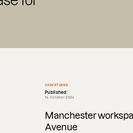
se for
CASE STUDIES
Published:
14 October 2024
Manchester workspac
Avenue