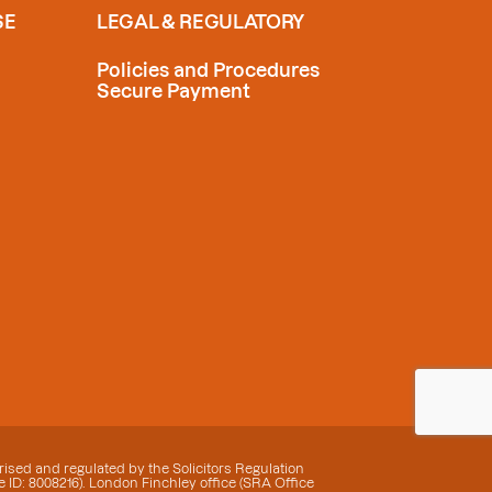
SE
LEGAL & REGULATORY
Policies and Procedures
Secure Payment
ised and regulated by the Solicitors Regulation
 ID: 8008216). London Finchley office (SRA Office