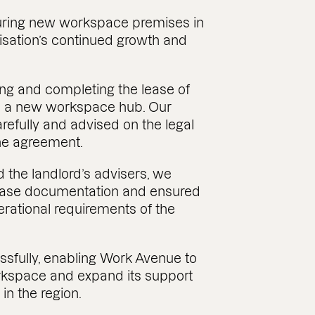
ring new workspace premises in
isation’s continued growth and
ing and completing the lease of
h a new workspace hub. Our
efully and advised on the legal
he agreement.
d the landlord’s advisers, we
lease documentation and ensured
rational requirements of the
sfully, enabling Work Avenue to
rkspace and expand its support
in the region.