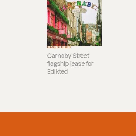
CASE STUDIES
Carnaby Street
flagship lease for
Edikted