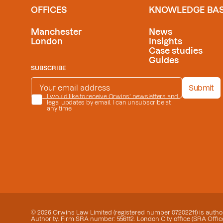
OFFICES
KNOWLEDGE BA
Manchester
News
London
Insights
Case studies
Guides
SUBSCRIBE
EMAIL ADDRESS
*
Submit
PRIVACY POLICY
I would like to receive Orwins' newsletters and
*
legal updates by email. I can unsubscribe at
any time
© 2026 Orwins Law Limited (registered number 07202211) is author
Authority. Firm SRA number: 556112. London City office (SRA Office