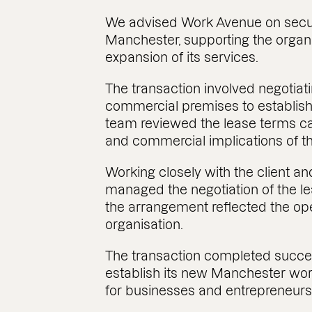
We advised Work Avenue on secu
Manchester, supporting the organ
expansion of its services.
The transaction involved negotiat
commercial premises to establis
team reviewed the lease terms car
and commercial implications of t
Working closely with the client an
managed the negotiation of the 
the arrangement reflected the ope
organisation.
The transaction completed succes
establish its new Manchester wo
for businesses and entrepreneurs 