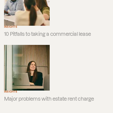
INSIGHTS
10 Pitfalls to taking a commercial lease
INSIGHTS
Major problems with estate rent charge