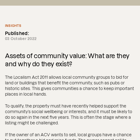
INSIGHTS
Published:
03 October 2022
Assets of community value: What are they
and why do they exist?
The Localism Act 2011 allows local community groups to bid for
land or buildings that benefit the community, such as pubs or
historic sites. This gives communities a chance to keep important
places in local hands.
To qualify, the property must have recently helped support the
community’s social wellbeing or interests, and it must be likely to
do so again in the next five years. This is often the stage where a
listing might be challenged.
If the owner of an ACV wants to sell, local groups have a chance