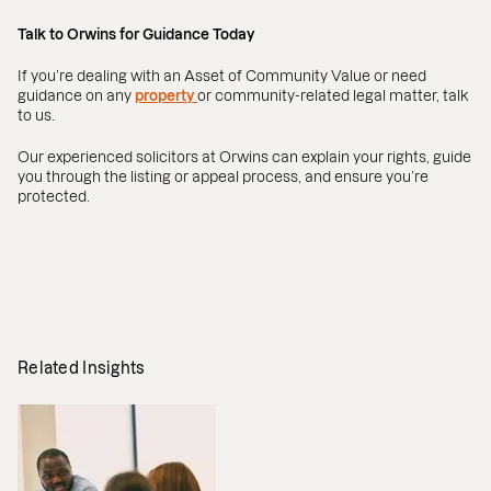
Talk to Orwins for Guidance Today
If you’re dealing with an Asset of Community Value or need
guidance on any
property
or community-related legal matter, talk
to us.
Our experienced solicitors at Orwins can explain your rights, guide
you through the listing or appeal process, and ensure you’re
protected.
Related Insights