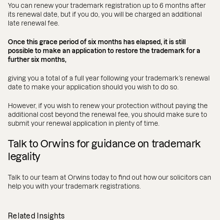
You can renew your trademark registration up to 6 months after
its renewal date, but if you do, you will be charged an additional
late renewal fee.
Once this grace period of six months has elapsed, it is still
possible to make an application to restore the trademark for a
further six months,
giving you a total of a full year following your trademark’s renewal
date to make your application should you wish to do so.
However, if you wish to renew your protection without paying the
additional cost beyond the renewal fee, you should make sure to
submit your renewal application in plenty of time.
Talk to Orwins for guidance on trademark
legality
Talk to our team at Orwins today to find out how our solicitors can
help you with your trademark registrations.
Related Insights