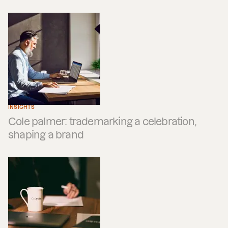
INSIGHTS
Cole palmer: trademarking a celebration,
shaping a brand