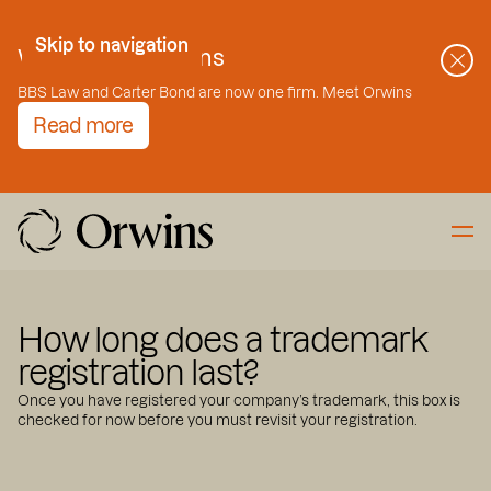
Skip to Content
Skip to navigation
Welcome to Orwins
BBS Law and Carter Bond are now one firm. Meet Orwins
Read more
How long does a trademark
registration last?
Once you have registered your company’s trademark, this box is
checked for now before you must revisit your registration.