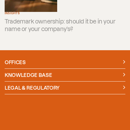
INSIGHTS
Trademark ownership: should it be in your
name or your company’s?
OFFICES
Manchester
London
KNOWLEDGE BASE
News
Insights
LEGAL & REGULATORY
Case studies
Policies and Procedures
Guides
Secure Payment