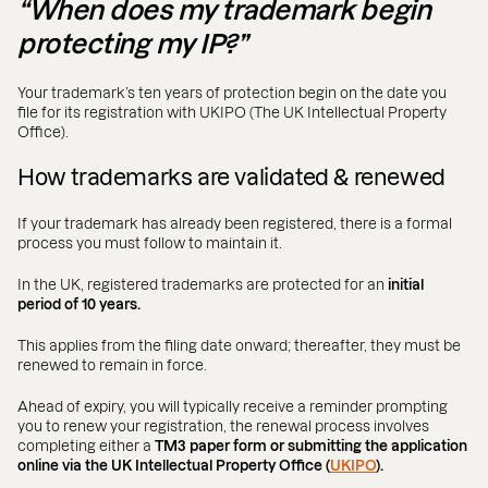
“When does my trademark begin
protecting my IP?”
Your trademark’s ten years of protection begin on the date you
file for its registration with UKIPO (The UK Intellectual Property
Office).
How trademarks are validated & renewed
If your trademark has already been registered, there is a formal
process you must follow to maintain it.
In the UK, registered trademarks are protected for an
initial
period of 10 years.
This applies from the filing date onward; thereafter, they must be
renewed to remain in force.
Ahead of expiry, you will typically receive a reminder prompting
you to renew your registration, the renewal process involves
completing either a
TM3 paper form or submitting the application
online via the UK Intellectual Property Office (
UKIPO
).