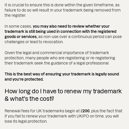
It is crucial to ensure this is done within the given timeframe, as
failure to do so will result in your trademark being removed from
the register.
In some cases,
you may also need to review whether your
trademark is still being used in connection with the registered
goods or services,
as non-use over a continuous period can pose
challenges or lead to revocation.
Given the legal and commercial importance of trademark
protection, many people who are registering or re-registering
their trademark seek the guidance of a legal professional.
This is the best way of ensuring your trademark is legally sound
and you’re protected.
How long do I have to renew my trademark
& what's the cost?
Renewal fees for UK trademarks begin at £
200
, plus the fact that
if you fail to renew your trademark with UKIPO on time, you will
lose its legal protection.