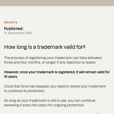
INSIGHTS
Published:
14 November 2024
How long is a trademark valid for?
The process of registering your trademark can take between
three and four months, or longer if any objection is raised.
However, once your trademark is registered, it will remain valid for
10 years.
Once that time has elapsed, you need to renew your trademark
to continue its protection.
So long as your trademark is still in use, you can continue
renewing it every ten years for ongoing protection.