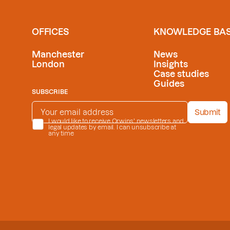
OFFICES
KNOWLEDGE BA
Manchester
News
London
Insights
Case studies
Guides
SUBSCRIBE
EMAIL ADDRESS
*
Submit
PRIVACY POLICY
I would like to receive Orwins' newsletters and
*
legal updates by email. I can unsubscribe at
any time