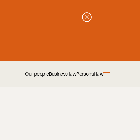
Our people
Business law
Personal law