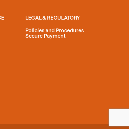
SE
LEGAL & REGULATORY
Policies and Procedures
Secure Payment