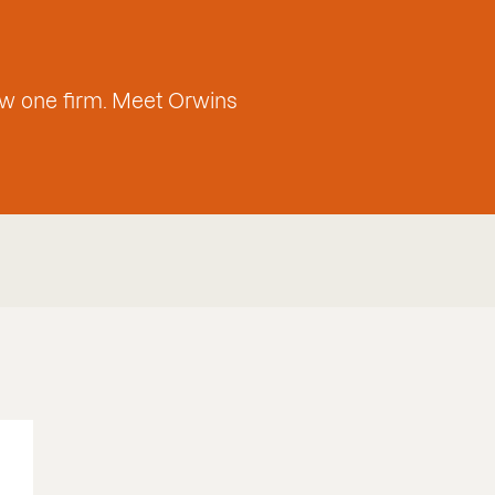
w one firm. Meet Orwins