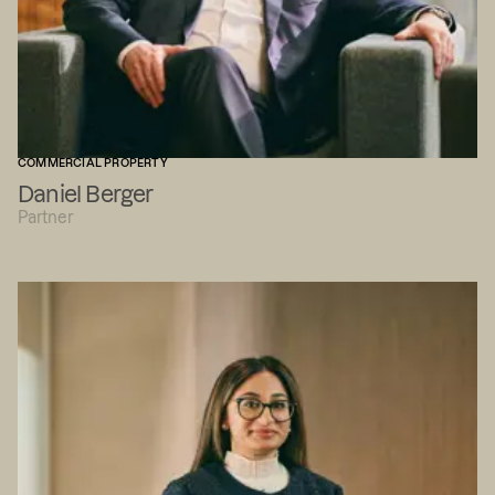
COMMERCIAL PROPERTY
Daniel Berger
Partner