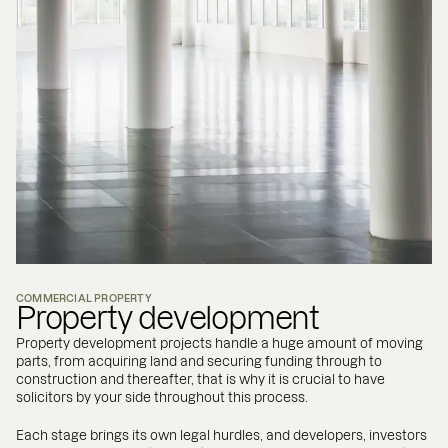
COMMERCIAL PROPERTY
Property development
Property development projects handle a huge amount of moving
parts, from acquiring land and securing funding through to
construction and thereafter, that is why it is crucial to have
solicitors by your side throughout this process.
Each stage brings its own legal hurdles, and developers, investors