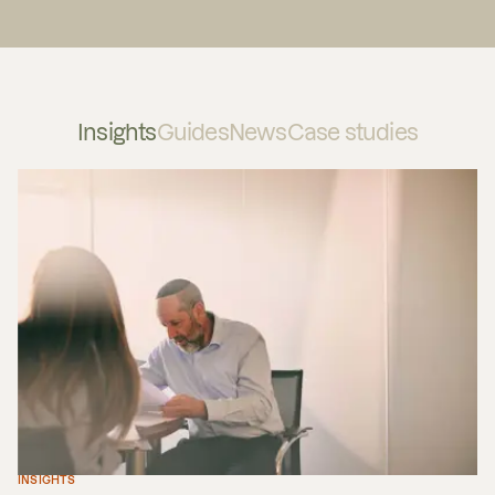
Insights
Guides
News
Case studies
INSIGHTS