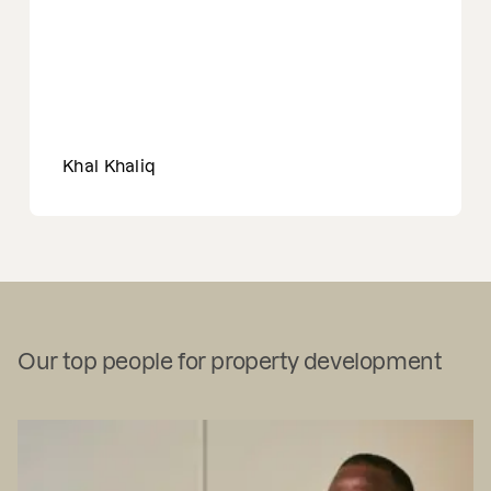
Khal Khaliq
Our top people for property development