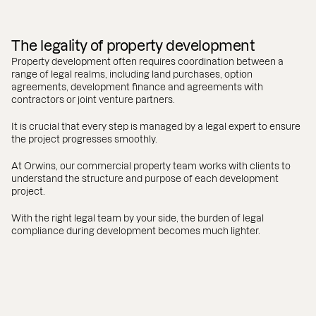
The legality of property development
Property development often requires coordination between a
range of legal realms, including land purchases, option
agreements, development finance and agreements with
contractors or joint venture partners.
It is crucial that every step is managed by a legal expert to ensure
the project progresses smoothly.
At Orwins, our commercial property team works with clients to
understand the structure and purpose of each development
project.
With the right legal team by your side, the burden of legal
compliance during development becomes much lighter.