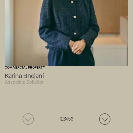
COMMERCIAL PROPERTY
Karina Bhojani
Associate Solicitor
1
2
3
4
5
6