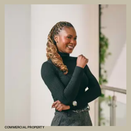
COMMERCIAL PROPERTY