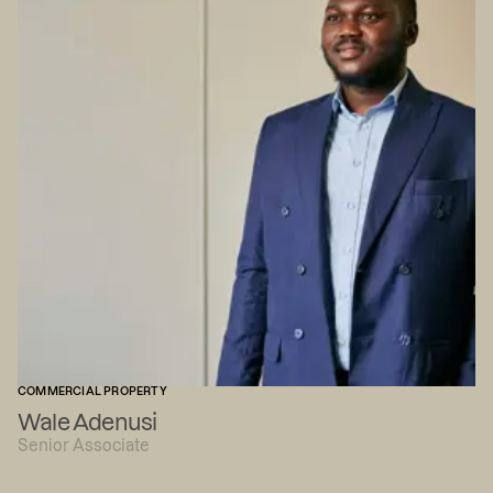
COMMERCIAL PROPERTY
Wale Adenusi
Senior Associate