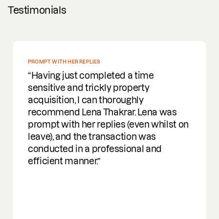
Testimonials
PROMPT WITH HER REPLIES
Having just completed a time
sensitive and trickly property
acquisition, I can thoroughly
recommend Lena Thakrar. Lena was
prompt with her replies (even whilst on
leave), and the transaction was
conducted in a professional and
efficient manner.