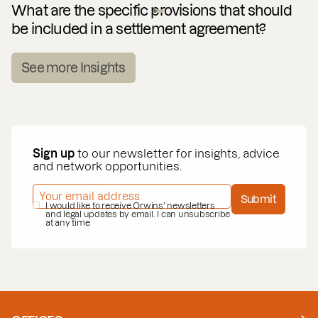
What are the specific provisions that should
be included in a settlement agreement?
See more Insights
Sign up
to our newsletter for insights, advice
and network opportunities.
EMAIL ADDRESS
*
Submit
PRIVACY POLICY
I would like to receive Orwins' newsletters
*
and legal updates by email. I can unsubscribe
at any time