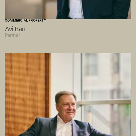
COMMERCIAL PROPERTY
Avi Barr
Partner