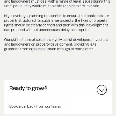
and landowners must deal with a range of legal issues during this
time, particularly where multiple stakeholders are involved.
High level legal planning is essential to ensure that contracts are
properly structured for such large projects, the likes of property
rights should be clearly defined and then with this, development
can proceed without unnecessary delays or disputes.
Our skilled team of solicitors legally assist developers, investors
and landowners on property development, providing legal
guidance from initial acquisition through to completion.
Ready to grow?
Book a callback from our team.