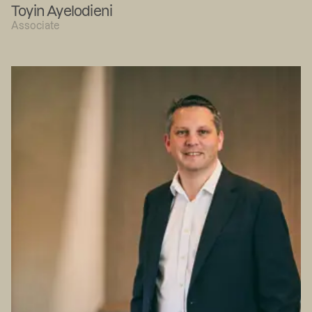
Toyin Ayelodieni
Associate