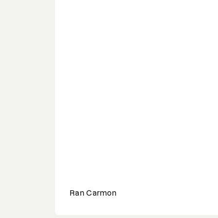
Ran Carmon