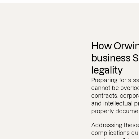
How Orwin
business S
legality
Preparing for a sa
cannot be overloo
contracts, corpor
and intellectual p
properly documen
Addressing these 
complications dur