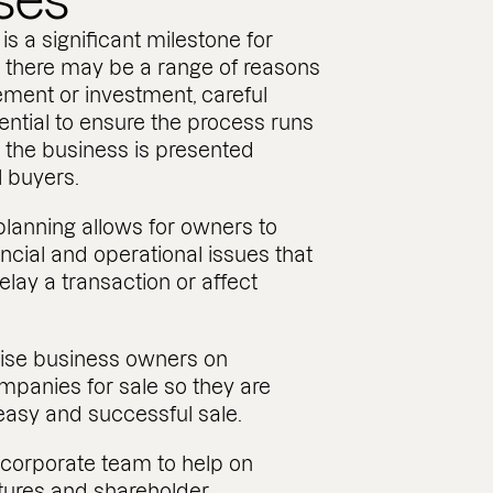
ses
is a significant milestone for
 there may be a range of reasons
ement or investment, careful
ential to ensure the process runs
 the business is presented
al buyers.
planning allows for owners to
ancial and operational issues that
lay a transaction or affect
vise business owners on
mpanies for sale so they are
 easy and successful sale.
corporate team to help on
tures and shareholder