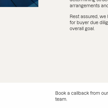
arrangements and i
Rest assured, we 
for buyer due dili
overall goal.
Book a callback from ou
team.