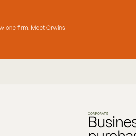
w one firm. Meet Orwins
CORPORATE
Busines