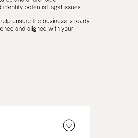
dentify potential legal issues.
help ensure the business is ready
gence and aligned with your
r