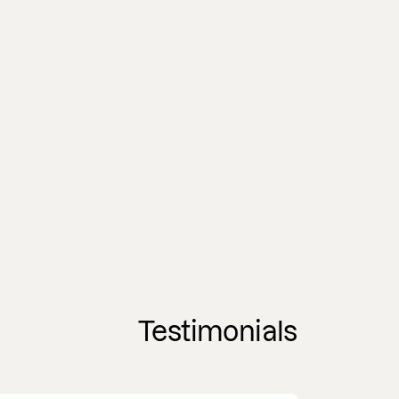
Testimonials