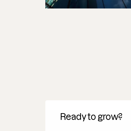
Ready to grow?