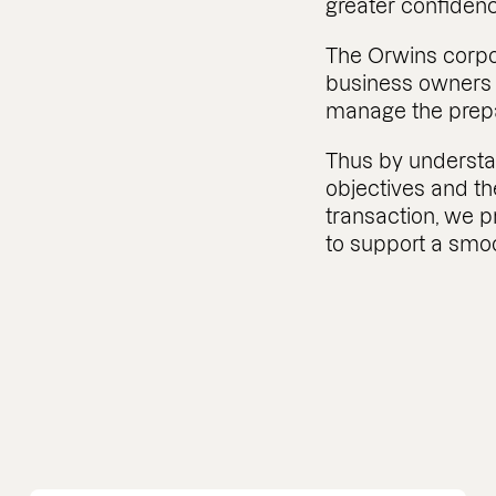
greater confiden
The Orwins corpo
business owners a
manage the prepar
Thus by underst
objectives and th
transaction, we p
to support a smoo