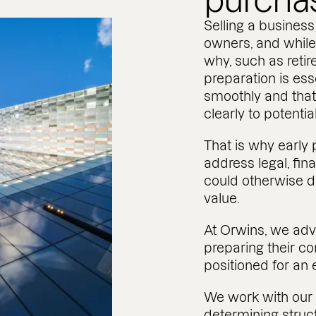
purcha
Selling a business 
owners, and while
why, such as retir
preparation is ess
smoothly and that
clearly to potenti
That is why early 
address legal, fin
could otherwise de
value.
At Orwins, we ad
preparing their co
positioned for an
We work with our 
determining struc