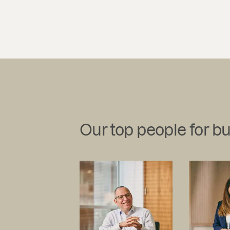
Our top people for b