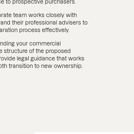
ce to prospective purchasers.
rate team works closely with
nd their professional advisers to
ation process effectively.
anding your commercial
e structure of the proposed
rovide legal guidance that works
th transition to new ownership.