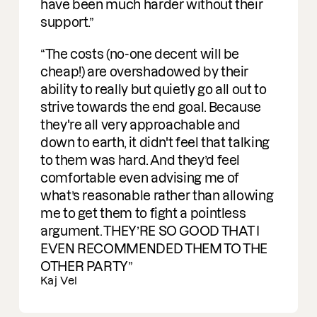
e been much harder without their
port.
e costs (no-one decent will be
ap!) are overshadowed by their
lity to really but quietly go all out to
ive towards the end goal. Because
y're all very approachable and
n to earth, it didn't feel that talking
them was hard. And they’d feel
mfortable even advising me of
t’s reasonable rather than allowing
to get them to fight a pointless
gument. THEY’RE SO GOOD THAT I
EN RECOMMENDED THEM TO THE
HER PARTY
 Vel