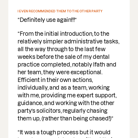
EN RECOMMENDED THEM TO THE OTHER PARTY
finitely use again!!!
om the initial introduction, to the
atively simpler administrative tasks,
 the way through to the last few
ks before the sale of my dental
ctice completed, notably Ifath and
 team, they were exceptional.
icient in their own actions,
ividually, and as a team, working
h me, providing me expert support,
dance, and working with the other
ty’s solicitors, regularly chasing
m up, (rather than being chased!)
 was a tough process but it would