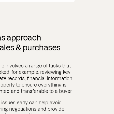
s approach
ales & purchases
le involves a range of tasks that
ked, for example, reviewing key
ate records, financial information
roperty to ensure everything is
ted and transferable to a buyer.
issues early can help avoid
ing negotiations and provide