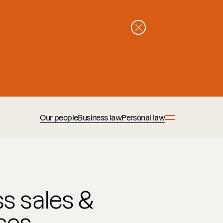
Our people
Business law
Personal law
s sales &