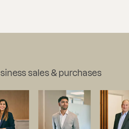
usiness sales & purchases