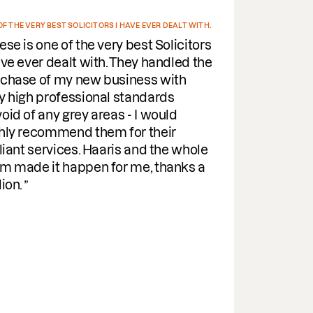
ST SOLICITORS I HAVE EVER DEALT WITH.
I EV
of the very best Solicitors
De
ealt with. They handled the
Fr
my new business with
rel
ofessional standards
all
 grey areas - I would
wee
mend them for their
pra
vices. Haaris and the whole
her
 happen for me, thanks a
Eff
ind
wit
gui
par
the
It