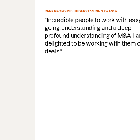
DEEP PROFOUND UNDERSTANDING OF M&A
Incredible people to work with easy
going, understanding and a deep
profound understanding of M&A. I am
delighted to be working with them on
deals.