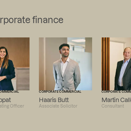
orporate finance
OMMERCIAL
CORPORATE COMMERCIAL
CORPORATE COM
opat
Haaris Butt
Martin Call
ting Officer
Associate Solicitor
Consultant