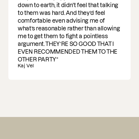
Ran Carmon