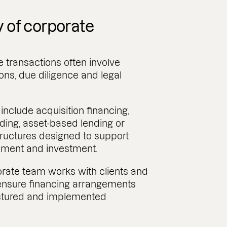
y of corporate
 transactions often involve
ions, due diligence and legal
nclude acquisition financing,
nding, asset-based lending or
tructures designed to support
pment and investment.
rate team works with clients and
 ensure financing arrangements
uctured and implemented