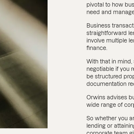
pivotal to how bu
need and manage
Business transact
straightforward len
involve multiple l
finance.
With that in mind,
negotiable if you 
be structured pro
documentation re
Orwins advises bu
wide range of cor
So whether you are
lending or attaini
corporate team gi