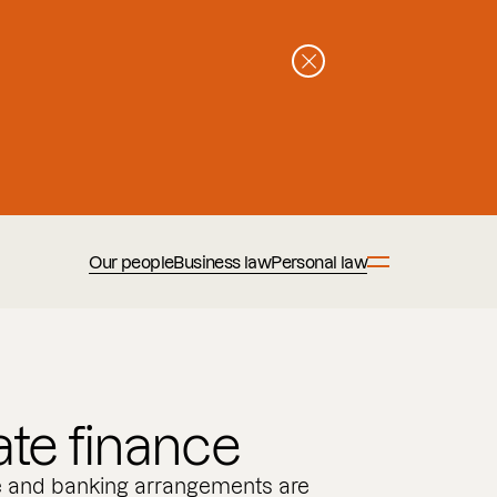
Our people
Business law
Personal law
te finance
e and banking arrangements are