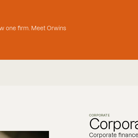
w one firm. Meet Orwins
CORPORATE
Corpora
Corporate financ