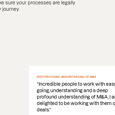
e sure your processes are legally
 journey.
SPEEDY WITH COMMS AND DELIVERY OF DOCUMENTS
REQUIRED
Fantastic service. Super efficient,
speedy with comms and delivery of
documents required. A helpful
turnaround for the business, I would
highly recommend & use the servic