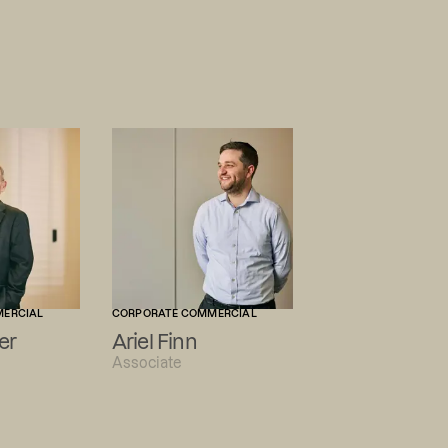
MERCIAL
CORPORATE COMMERCIAL
er
Ariel Finn
Associate