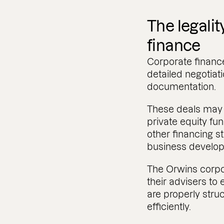
The legalit
finance
Corporate finance
detailed negotiat
documentation.
These deals may i
private equity fu
other financing s
business develo
The Orwins corpo
their advisers to
are properly str
efficiently.