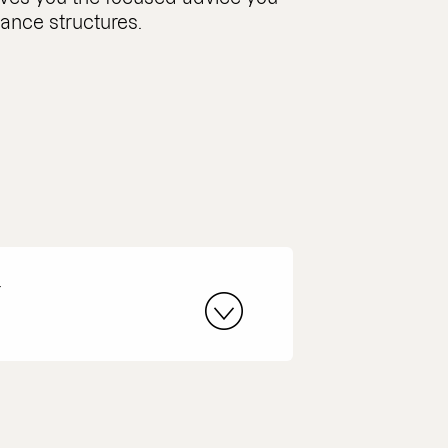
nance structures.
r