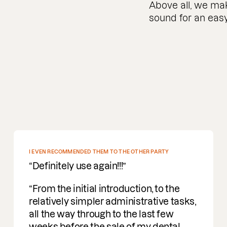
Above all, we mak
sound for an easy
DEEP PROFOUND UNDERSTANDING OF M&A
Incredible people to work with easy
going, understanding and a deep
profound understanding of M&A. I am
delighted to be working with them on
deals.