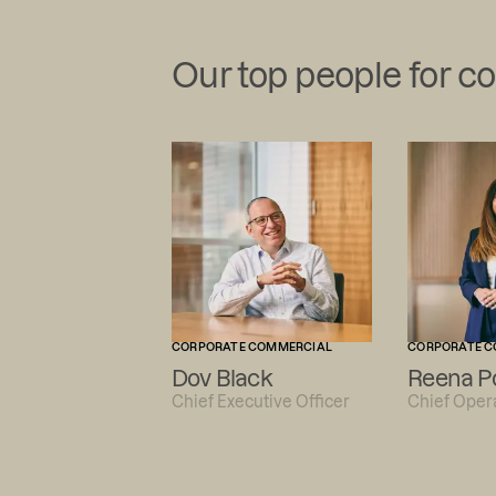
Our top people for c
CORPORATE COMMERCIAL
CORPORATE C
Dov Black
Reena P
Chief Executive Officer
Chief Opera