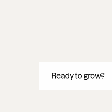
Ready to grow?