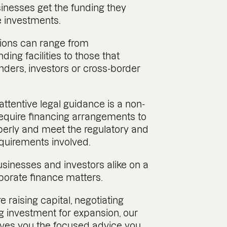
sinesses get the funding they
 investments.
ions can range from
ding facilities to those that
enders, investors or cross-border
 attentive legal guidance is a non-
require financing arrangements to
perly and meet the regulatory and
quirements involved.
sinesses and investors alike on a
porate finance matters.
 raising capital, negotiating
ng investment for expansion, our
ves you the focused advice you