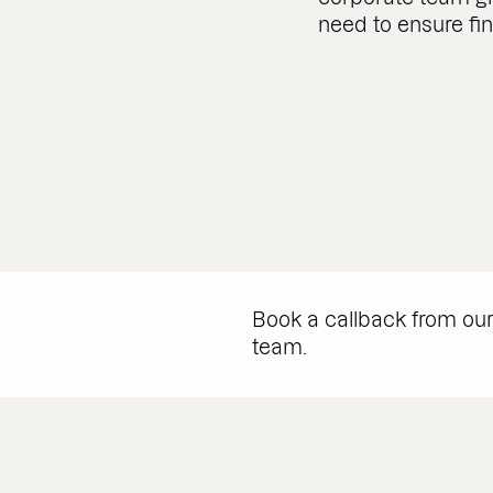
need to ensure fi
Book a callback from ou
team.