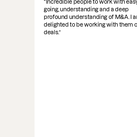
Fantastic service. Super efficient,
speedy with comms and delivery of
documents required. A helpful
turnaround for the business, I would
highly recommend & use the servic
again.