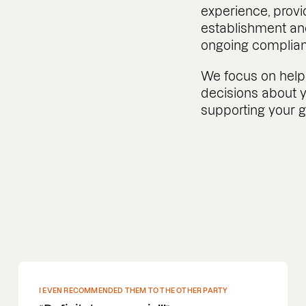
experience, provi
establishment an
ongoing complia
We focus on help
decisions about y
supporting your 
DEEP PROFOUND UNDERSTANDING OF M&A