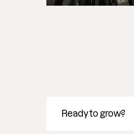
Ready to grow?