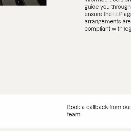
guide you through
ensure the LLP a
arrangements are 
compliant with le
Book a callback from ou
team.