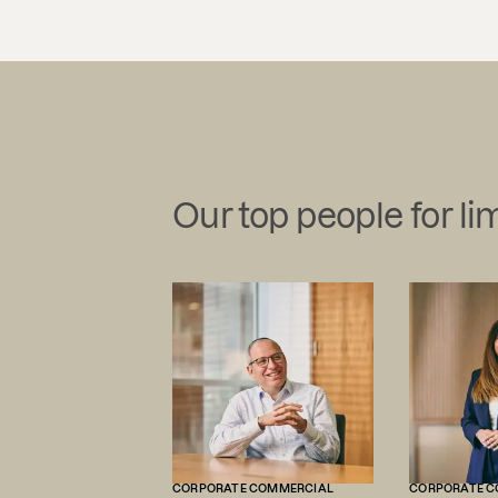
Our top people for lim
CORPORATE COMMERCIAL
CORPORATE C