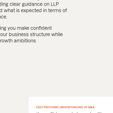
ding clear guidance on LLP
d what is expected in terms of
nce.
ing you make confident
our business structure while
growth ambitions.
SPEEDY WITH COMMS AND DELIVERY OF DOCUMENTS
REQUIRED