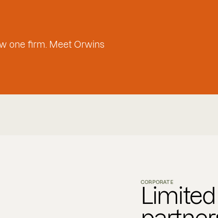
w one firm. Meet Orwins
CORPORATE
Limited l