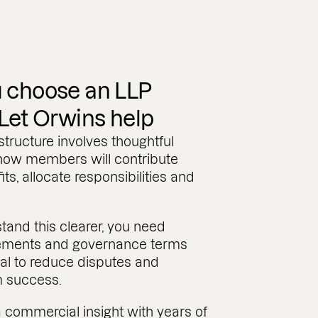
 choose an LLP
 Let Orwins help
tructure involves thoughtful
 how members will contribute
its, allocate responsibilities and
stand this clearer, you need
eements and governance terms
al to reduce disputes and
m success.
 commercial insight with years of