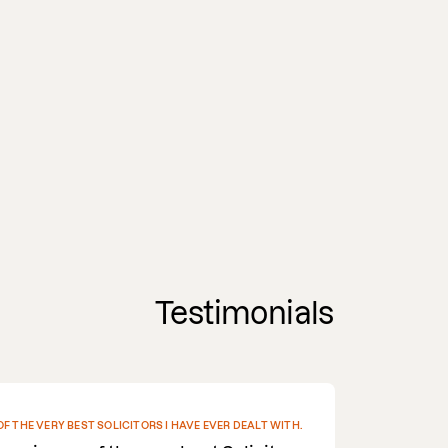
Testimonials
EN RECOMMENDED THEM TO THE OTHER PARTY