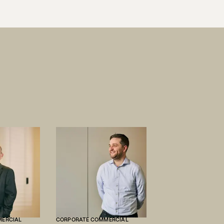
MERCIAL
CORPORATE COMMERCIAL