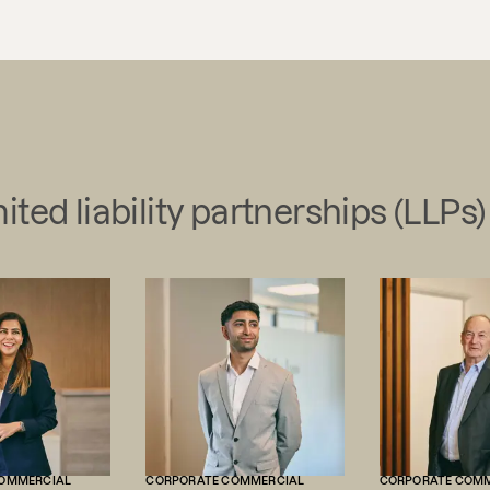
ited liability partnerships (LLPs)
OMMERCIAL
CORPORATE COMMERCIAL
CORPORATE COM