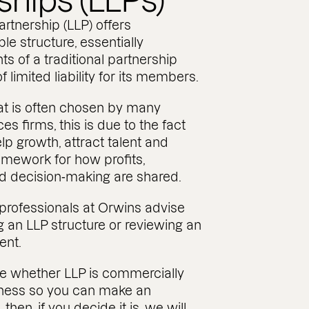
ships (LLPs)
partnership (LLP) offers
le structure, essentially
s of a traditional partnership
f limited liability for its members.
hat is often chosen by many
es firms, this is due to the fact
lp growth, attract talent and
amework for how profits,
nd decision‑making are shared.
 professionals at Orwins advise
g an LLP structure or reviewing an
ent.
e whether LLP is commercially
siness so you can make an
then, if you decide it is, we will