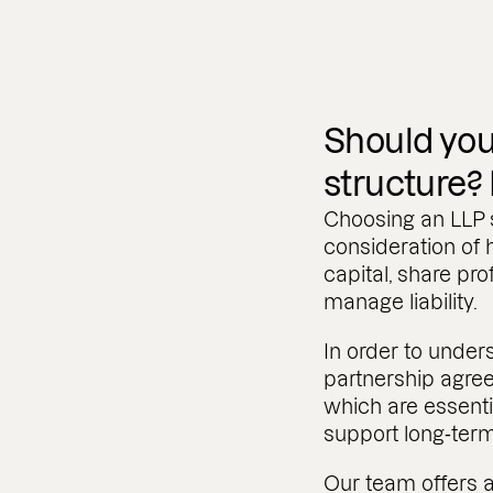
Should you
structure?
Choosing an LLP s
consideration of
capital, share prof
manage liability.
In order to under
partnership agr
which are essenti
support long‑ter
Our team offers a