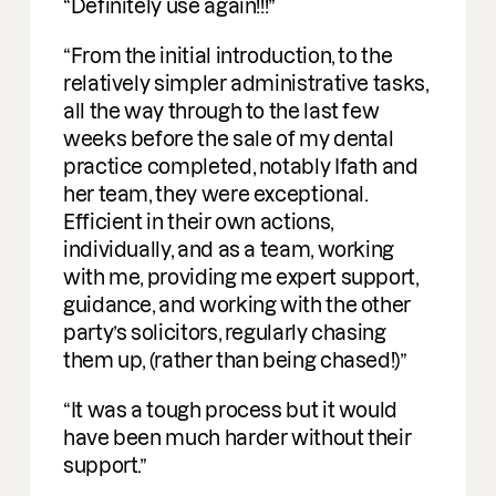
Incredible people to work with easy
going, understanding and a deep
profound understanding of M&A. I am
delighted to be working with them on
deals.