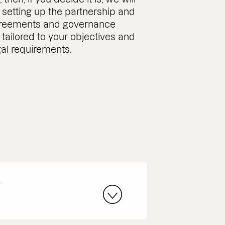
 setting up the partnership and
greements and governance
tailored to your objectives and
gal requirements.
r