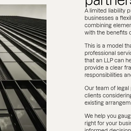
partner
A limited liability 
businesses a flexib
combining element
with the benefits o
This is a model t
professional servic
that an LLP can he
provide a clear fr
responsibilities a
Our team of legal
clients considerin
existing arrangem
We help you gaug
right for your bu
informed decision, 