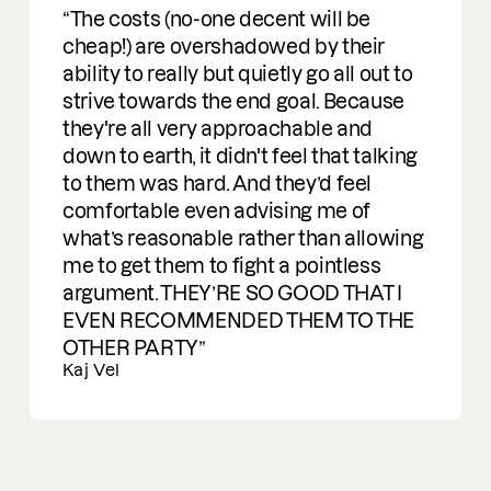
Ran Carmon