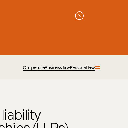
Our people
Business law
Personal law
iability