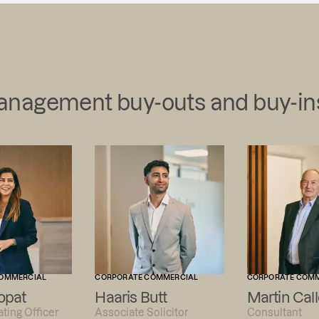
management buy-outs and buy-in
OMMERCIAL
CORPORATE COMMERCIAL
CORPORATE COM
opat
Haaris Butt
Martin Call
ting Officer
Associate Solicitor
Consultant