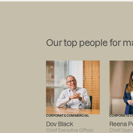
Our top people for 
CORPORATE COMMERCIAL
CORPORATE C
Dov Black
Reena P
Chief Executive Officer
Chief Opera