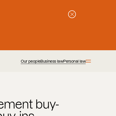
Our people
Business law
Personal law
ment buy-