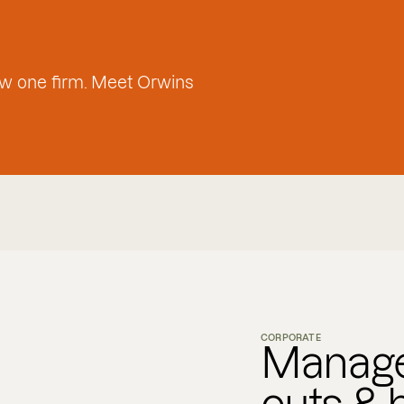
w one firm. Meet Orwins
CORPORATE
Manage