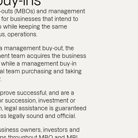
buy-ins
-outs (MBOs) and management
 for businesses that intend to
 while keeping the same
us, operations.
f a management buy-out, the
ent team acquires the business
n, while a management buy-in
nal team purchasing and taking
.
 prove successful, and are a
or succession, investment or
n, legal assistance is guaranteed
s legally sound and official.
siness owners, investors and
s throughout MBO and MBI