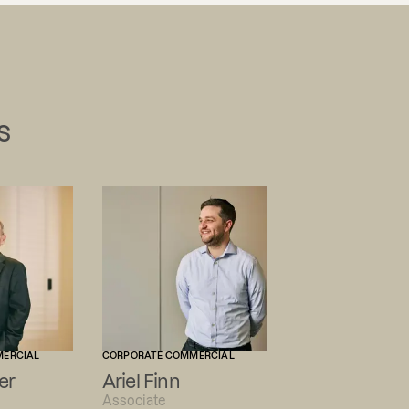
s
MERCIAL
CORPORATE COMMERCIAL
er
Ariel Finn
Associate