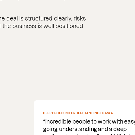
 deal is structured clearly, risks
the business is well positioned
SPEEDY WITH COMMS AND DELIVERY OF DOCUMENTS
REQUIRED
Fantastic service. Super efficient,
speedy with comms and delivery o