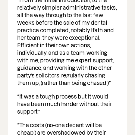
profound understanding of M&A. I am
delighted to be working with them on
deals.