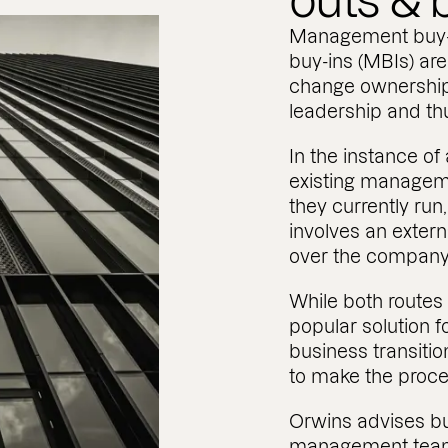
outs & 
Management buy
buy-ins (MBIs) are
change ownership
leadership and th
In the instance o
existing managem
they currently ru
involves an exter
over the company
While both routes
popular solution f
business transitio
to make the proces
Orwins advises bu
management team