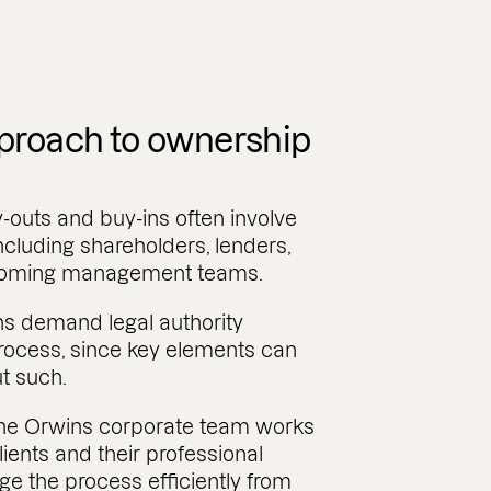
proach to ownership
uts and buy-ins often involve
including shareholders, lenders,
ncoming management teams.
ns demand legal authority
rocess, since key elements can
t such.
 the Orwins corporate team works
lients and their professional
e the process efficiently from