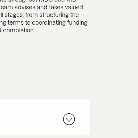
 team advises and takes valued
ll stages, from structuring the
ing terms to coordinating funding
 completion.
r