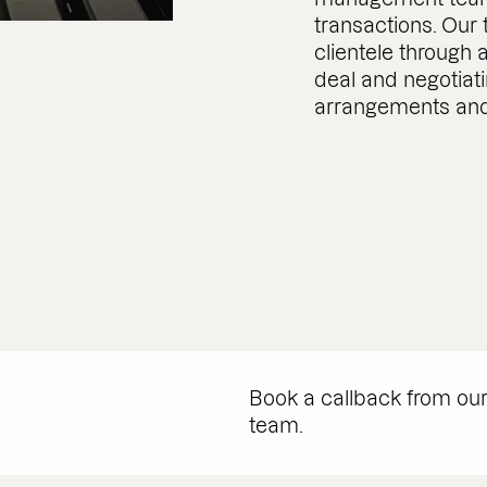
transactions. Our
clientele through a
deal and negotiat
arrangements and
Book a callback from ou
team.