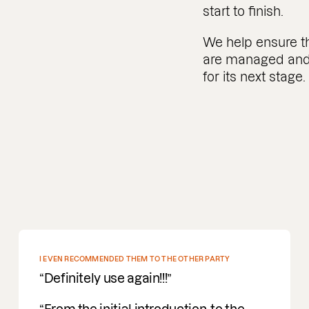
start to finish.
We help ensure the
are managed and 
for its next stage.
DEEP PROFOUND UNDERSTANDING OF M&A
Incredible people to work with easy
going, understanding and a deep