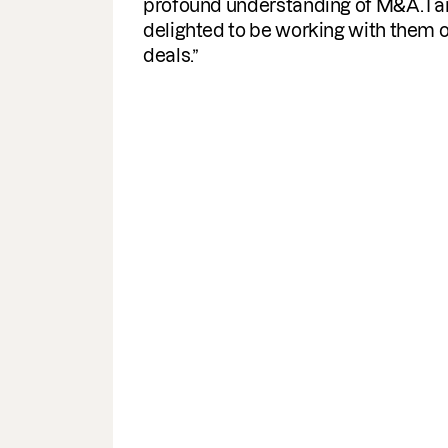
documents required. A helpful
turnaround for the business, I woul
highly recommend & use the servi
again.