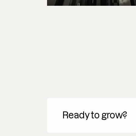
Ready to grow?