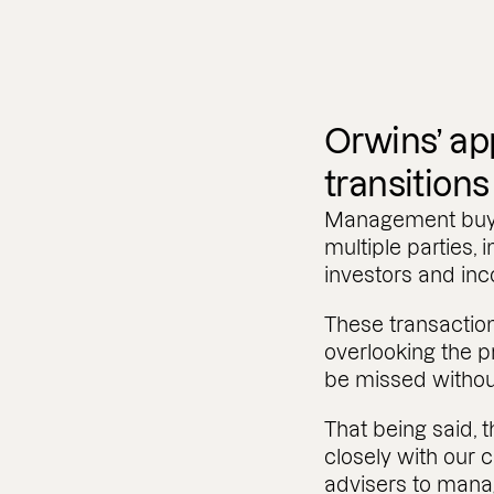
Orwins’ ap
transitions
Management buy-o
multiple parties, 
investors and i
These transactio
overlooking the p
be missed withou
That being said,
closely with our c
advisers to manag