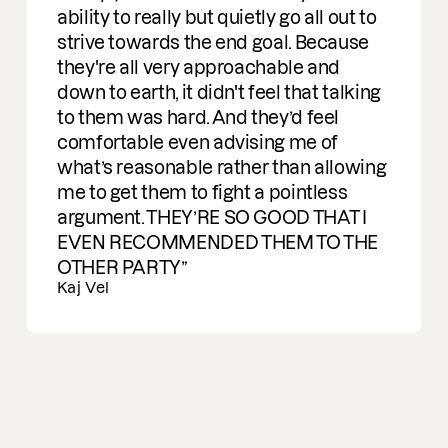
Ran Carmon