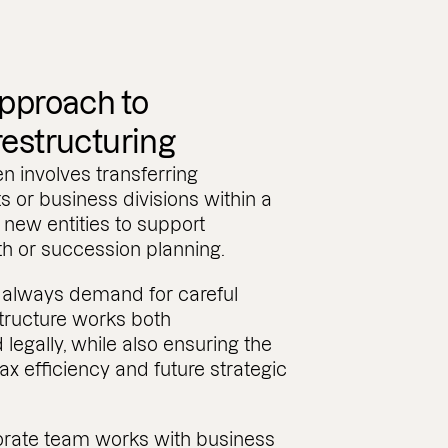
approach to
restructuring
en involves transferring
 or business divisions within a
 new entities to support
th or succession planning.
always demand for careful
structure works both
legally, while also ensuring the
ax efficiency and future strategic
rate team works with business