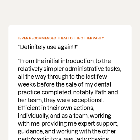
DEEP PROFOUND UNDERSTANDING OF M&A
Incredible people to work with easy
going, understanding and a deep
profound understanding of M&A. I am
delighted to be working with them on
deals.