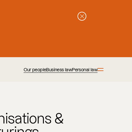
Our people
Business law
Personal law
isations &