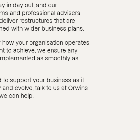
y in day out, and our
s and professional advisers
 deliver restructures that are
gned with wider business plans.
 how your organisation operates
t to achieve, we ensure any
s implemented as smoothly as
 to support your business as it
 and evolve, talk to us at Orwins
we can help.