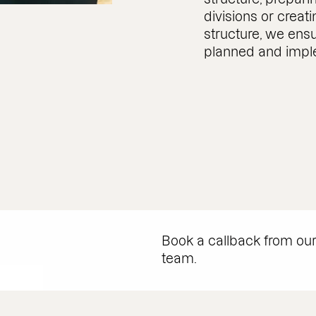
divisions or creat
structure, we ens
planned and imp
Book a callback from ou
team.