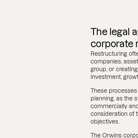
The legal 
corporate 
Restructuring oft
companies, assets
group, or creating
investment, grow
These processes 
planning, as the 
commercially and 
consideration of t
objectives.
The Orwins corpo