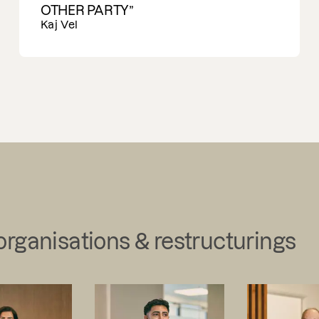
Ran Carmon
organisations & restructurings