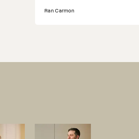
Lyndsey Gibbons