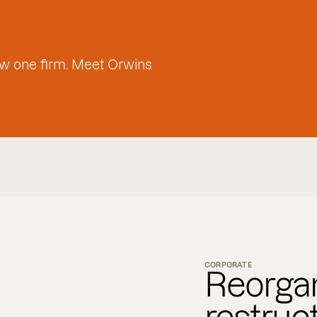
w one firm. Meet Orwins
CORPORATE
Reorgan