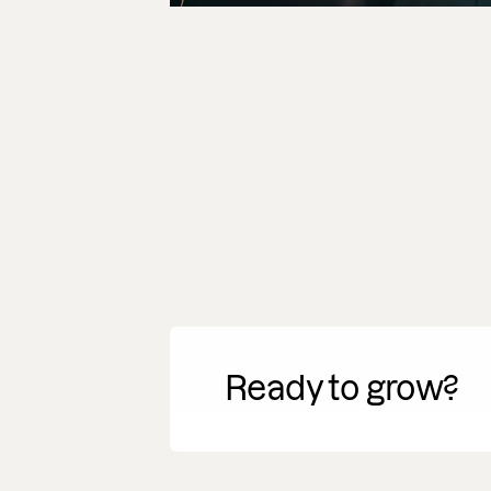
Ready to grow?