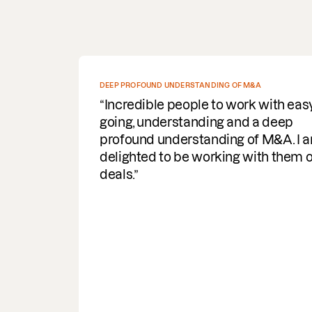
SPEEDY WITH COMMS AND DELIVERY OF DOCUMENTS
REQUIRED
Fantastic service. Super efficient,
speedy with comms and delivery of
documents required. A helpful
turnaround for the business, I would
highly recommend & use the servic
again.