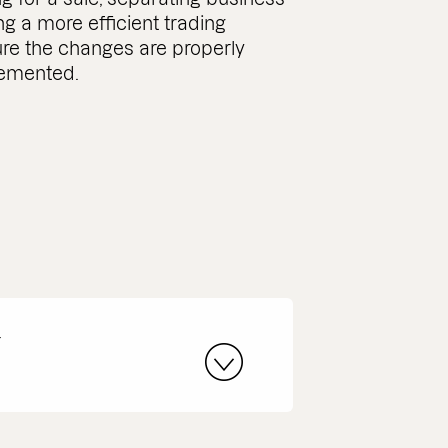
ing a more efficient trading
ure the changes are properly
lemented.
r