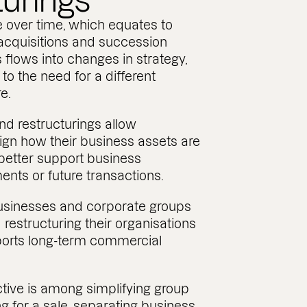
turings
 over time, which equates to
 acquisitions and succession
s flows into changes in strategy,
 to the need for a different
e.
nd restructurings allow
ign how their business assets are
better support business
ments or future transactions.
usinesses and corporate groups
 restructuring their organisations
ports long-term commercial
tive is among simplifying group
ng for a sale, separating business