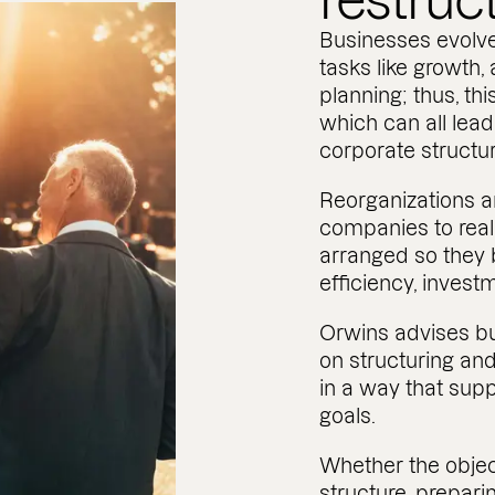
restruc
Businesses evolve
tasks like growth,
planning; thus, thi
which can all lead
corporate structur
Reorganizations a
companies to real
arranged so they 
efficiency, invest
Orwins advises b
on structuring and
in a way that sup
goals.
Whether the objec
structure, prepari