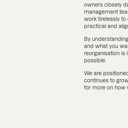
owners closely da
management team
work tirelessly to
practical and ali
By understanding
and what you wan
reorganisation i
possible.
We are positioned
continues to grow
for more on how 