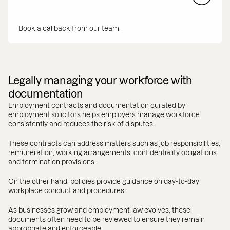
Book a callback from our team.
Legally managing your workforce with
documentation
Employment contracts and documentation curated by
employment solicitors helps employers manage workforce
consistently and reduces the risk of disputes.
These contracts can address matters such as job responsibilities,
remuneration, working arrangements, confidentiality obligations
and termination provisions.
On the other hand, policies provide guidance on day-to-day
workplace conduct and procedures.
As businesses grow and employment law evolves, these
documents often need to be reviewed to ensure they remain
appropriate and enforceable.