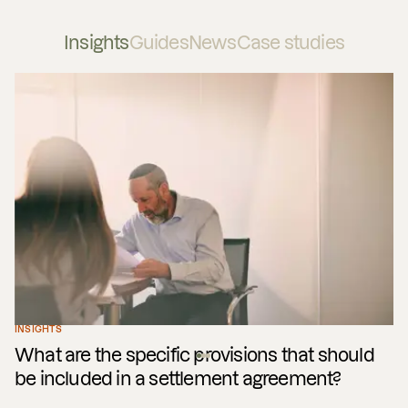
Insights
Guides
News
Case studies
INSIGHTS
What are the specific provisions that should
be included in a settlement agreement?