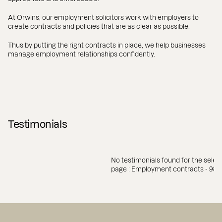
At Orwins, our employment solicitors work with employers to
create contracts and policies that are as clear as possible.
Thus by putting the right contracts in place, we help businesses
manage employment relationships confidently.
Testimonials
No testimonials found for the selec
page : Employment contracts - 984