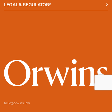
Insights
LEGAL & REGULATORY
Case studies
Policies and Procedures
Guides
Secure Payment
hello@orwins.law