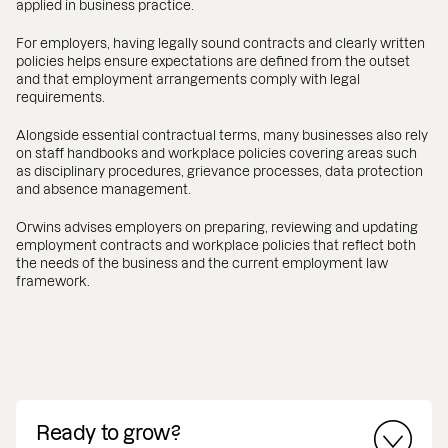
applied in business practice.
For employers, having legally sound contracts and clearly written
policies helps ensure expectations are defined from the outset
and that employment arrangements comply with legal
requirements.
Alongside essential contractual terms, many businesses also rely
on staff handbooks and workplace policies covering areas such
as disciplinary procedures, grievance processes, data protection
and absence management.
Orwins advises employers on preparing, reviewing and updating
employment contracts and workplace policies that reflect both
the needs of the business and the current employment law
framework.
Ready to grow?