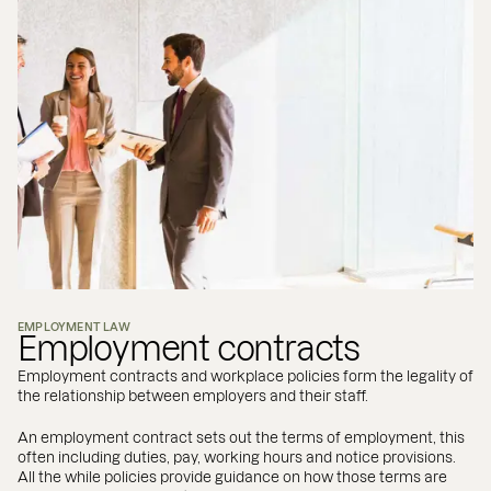
EMPLOYMENT LAW
Employment contracts
Employment contracts and workplace policies form the legality of
the relationship between employers and their staff.
An employment contract sets out the terms of employment, this
often including duties, pay, working hours and notice provisions.
All the while policies provide guidance on how those terms are