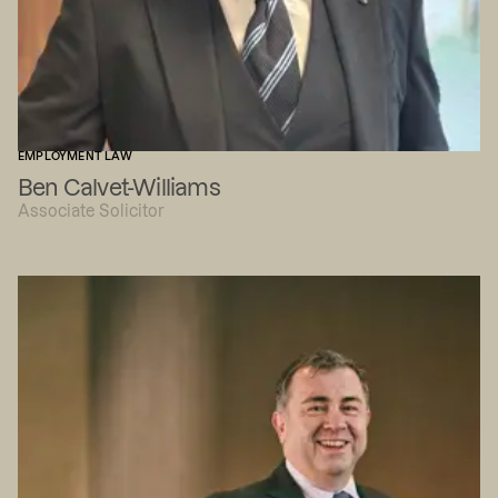
EMPLOYMENT LAW
Ben Calvet-Williams
Associate Solicitor