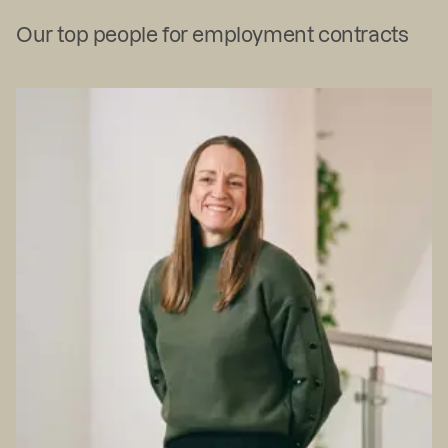
Our top people for employment contracts