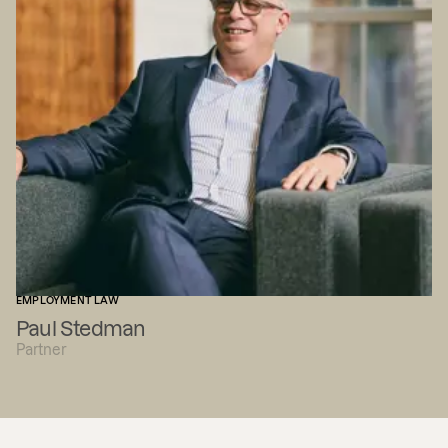
EMPLOYMENT LAW
Paul Stedman
Partner