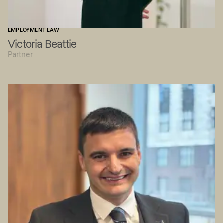
EMPLOYMENT LAW
Victoria Beattie
Partner