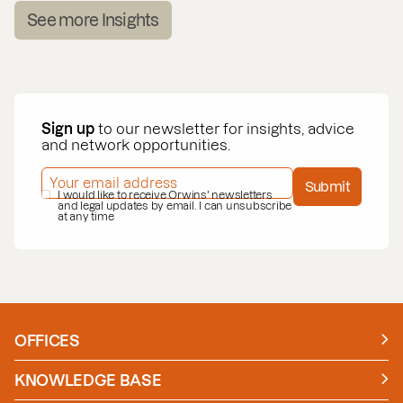
See more Insights
Sign up
to our newsletter for insights, advice
and network opportunities.
EMAIL ADDRESS
*
Submit
PRIVACY POLICY
I would like to receive Orwins' newsletters
*
and legal updates by email. I can unsubscribe
at any time
OFFICES
Manchester
London
KNOWLEDGE BASE
News