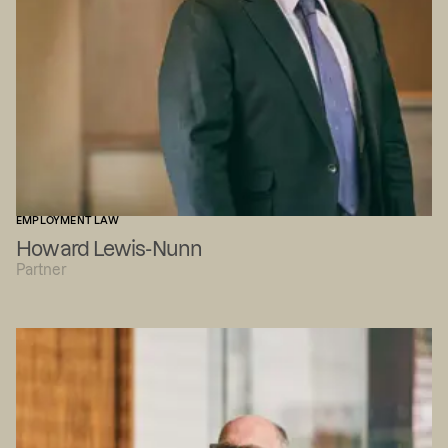
EMPLOYMENT LAW
Howard Lewis-Nunn
Partner