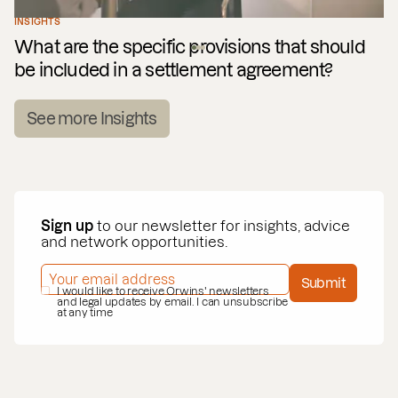
INSIGHTS
What are the specific provisions that should
be included in a settlement agreement?
See more Insights
Sign up
to our newsletter for insights, advice
and network opportunities.
EMAIL ADDRESS
*
Submit
PRIVACY POLICY
I would like to receive Orwins' newsletters
*
and legal updates by email. I can unsubscribe
at any time