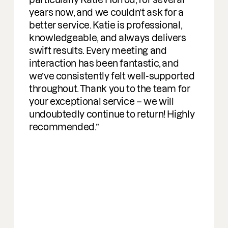
rs now, and we couldn’t ask for a
ter service. Katie is professional,
owledgeable, and always delivers
ft results. Every meeting and
eraction has been fantastic, and
ve consistently felt well-supported
oughout. Thank you to the team for
r exceptional service – we will
oubtedly continue to return! Highly
commended.