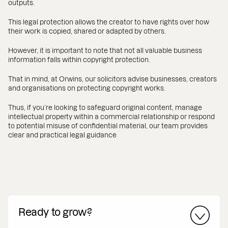
outputs.
This legal protection allows the creator to have rights over how
their work is copied, shared or adapted by others.
However, it is important to note that not all valuable business
information falls within copyright protection.
That in mind, at Orwins, our solicitors advise businesses, creators
and organisations on protecting copyright works.
Thus, if you’re looking to safeguard original content, manage
intellectual property within a commercial relationship or respond
to potential misuse of confidential material, our team provides
clear and practical legal guidance
Ready to grow?