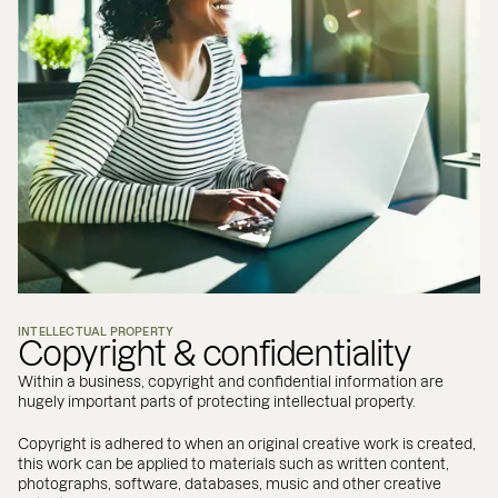
INTELLECTUAL PROPERTY
Copyright & confidentiality
Within a business, copyright and confidential information are
hugely important parts of protecting intellectual property.
Copyright is adhered to when an original creative work is created,
this work can be applied to materials such as written content,
photographs, software, databases, music and other creative