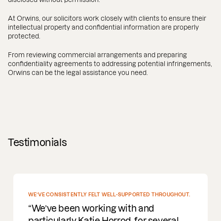
At Orwins, our solicitors work closely with clients to ensure their
intellectual property and confidential information are properly
protected.
From reviewing commercial arrangements and preparing
confidentiality agreements to addressing potential infringements,
Orwins can be the legal assistance you need.
Testimonials
E CONSISTENTLY FELT WELL-SUPPORTED THROUGHOUT.
’ve been working with and
ticularly Katie Horrod, for several