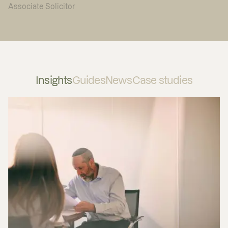
Associate Solicitor
Insights
Guides
News
Case studies