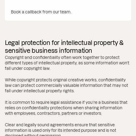
Book a callback from our team.
Legal protection for intellectual property &
sensitive business information
Copyright and confidentiality often work together to protect
different types of intellectual property, as some information won’t
fall under copyright law.
While copyright protects original creative works, confidentiality
law can protect commercially valuable information that may not
fall under intellectual property rights.
It is common to require legal assistance if you’re a business that
relies on confidentiality protections when sharing information
with employees, contractors, partners or investors.
Clear and legally sound agreements ensure that sensitive
information is used only for its intended purpose and is not
disclosed without permission.