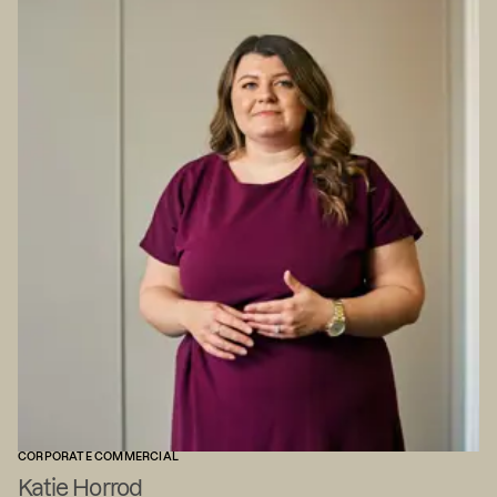
CORPORATE COMMERCIAL
Katie Horrod