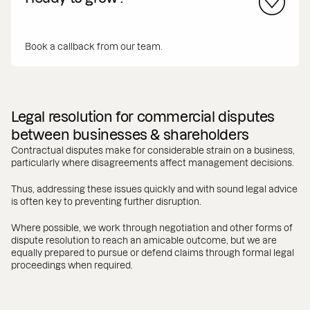
Book a callback from our team.
Legal resolution for commercial disputes
between businesses & shareholders
Contractual disputes make for considerable strain on a business,
particularly where disagreements affect management decisions.
Thus, addressing these issues quickly and with sound legal advice
is often key to preventing further disruption.
Where possible, we work through negotiation and other forms of
dispute resolution to reach an amicable outcome, but we are
equally prepared to pursue or defend claims through formal legal
proceedings when required.