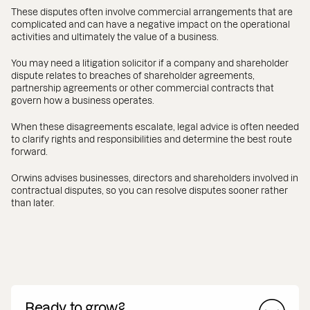
These disputes often involve commercial arrangements that are
complicated and can have a negative impact on the operational
activities and ultimately the value of a business.
You may need a litigation solicitor if a company and shareholder
dispute relates to breaches of shareholder agreements,
partnership agreements or other commercial contracts that
govern how a business operates.
When these disagreements escalate, legal advice is often needed
to clarify rights and responsibilities and determine the best route
forward.
Orwins advises businesses, directors and shareholders involved in
contractual disputes, so you can resolve disputes sooner rather
than later.
Ready to grow?