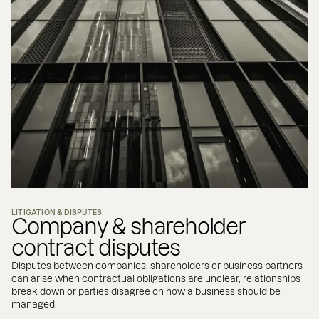
LITIGATION & DISPUTES
Company & shareholder
contract disputes
Disputes between companies, shareholders or business partners
can arise when contractual obligations are unclear, relationships
break down or parties disagree on how a business should be
managed.