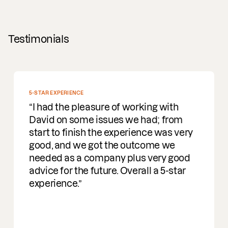
Testimonials
5-STAR EXPERIENCE
I had the pleasure of working with
David on some issues we had; from
start to finish the experience was very
good, and we got the outcome we
needed as a company plus very good
advice for the future. Overall a 5-star
experience.