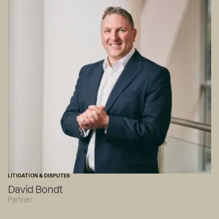
LITIGATION & DISPUTES
David Bondt
Partner