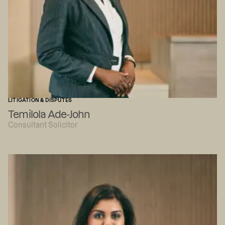
LITIGATION & DISPUTES
Temilola Ade-John
Consultant Solicitor