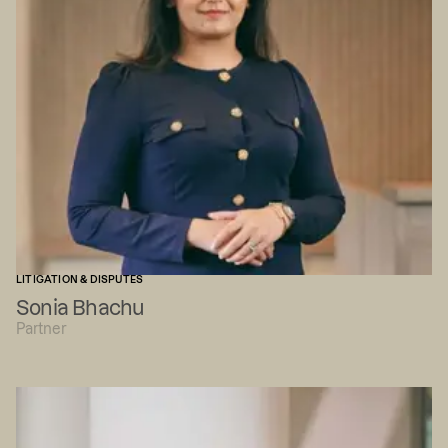
LITIGATION & DISPUTES
Sonia Bhachu
Partner