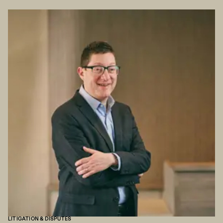
LITIGATION & DISPUTES