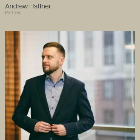
Andrew Haffner
Partner