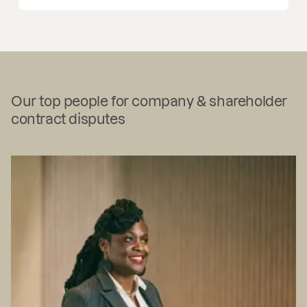
Our top people for company & shareholder
contract disputes