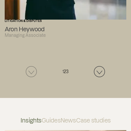
LITIGATION & DISPUTES
Aron Heywood
Managing Associate
1
2
3
Insights
Guides
News
Case studies