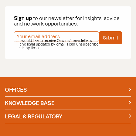
Sign up
to our newsletter for insights, advice
and network opportunities.
EMAIL ADDRESS
*
Submit
PRIVACY POLICY
I would like to receive Orwins' newsletters
*
and legal updates by email. I can unsubscribe
at any time
OFFICES
Manchester
London
KNOWLEDGE BASE
News
Insights
LEGAL & REGULATORY
Case studies
Policies and Procedures
Guides
Secure Payment