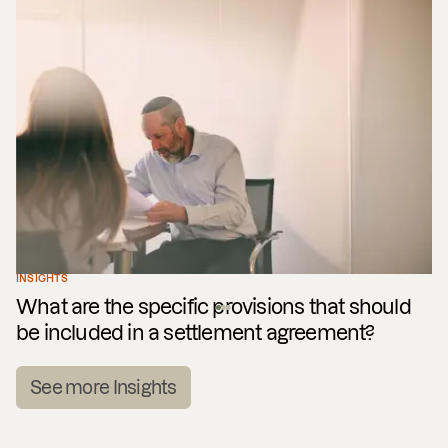
INSIGHTS
What are the specific provisions that should
be included in a settlement agreement?
See more Insights