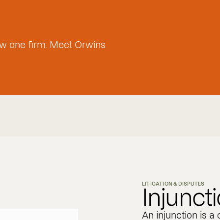
w one firm. Meet Orwins
LITIGATION & DISPUTES
Injunct
An injunction is a 