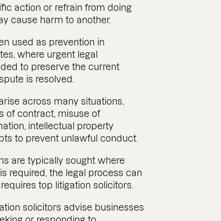
fic action or refrain from doing
ay cause harm to another.
ten used as prevention in
es, where urgent legal
eded to preserve the current
ispute is resolved.
arise across many situations,
 of contract, misuse of
ation, intellectual property
pts to prevent unlawful conduct.
ns are typically sought where
s required, the legal process can
quires top litigation solicitors.
gation solicitors advise businesses
eeking or responding to