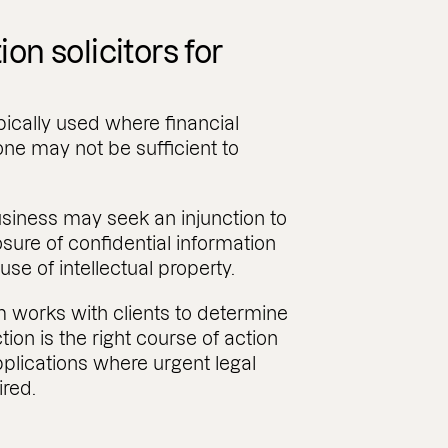
ion solicitors for
pically used where financial
ne may not be sufficient to
.
usiness may seek an injunction to
osure of confidential information
use of intellectual property.
am works with clients to determine
ion is the right course of action
plications where urgent legal
ired.