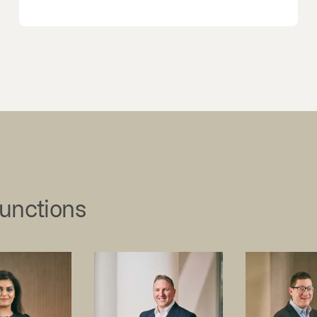
junctions