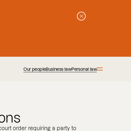
Our people
Business law
Personal law
ions
court order requiring a party to