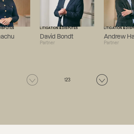
DISPUTES
LITIGATION & DISPUTES
LITIGATION & DIS
hachu
David Bondt
Andrew Ha
Partner
Partner
1
2
3