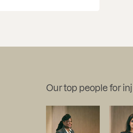
Our top people for in