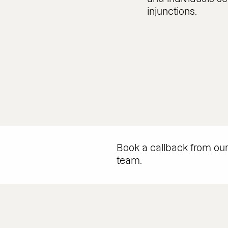
injunctions.
Book a callback from ou
team.