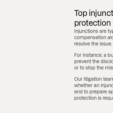
Top injunct
protection
Injunctions are ty
compensation alo
resolve the issue
For instance, a b
prevent the discl
or to stop the mis
Our litigation te
whether an injunct
and to prepare ap
protection is requ