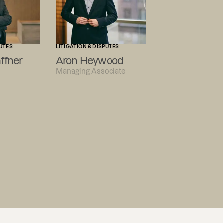
PUTES
LITIGATION & DISPUTES
ffner
Aron Heywood
Managing Associate