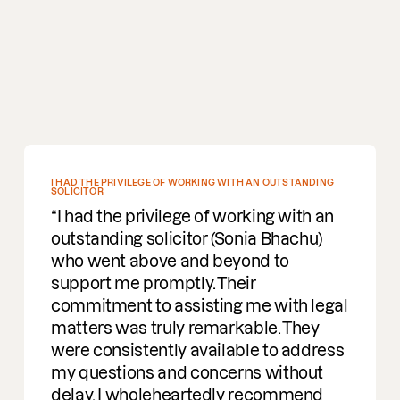
5-STAR EXPERIENCE
I had the pleasure of working with
David on some issues we had; from
start to finish the experience was very
good, and we got the outcome we
needed as a company plus very good
advice for the future. Overall a 5-star
experience.