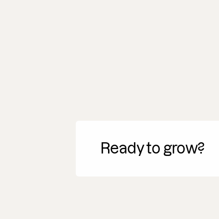
Ready to grow?