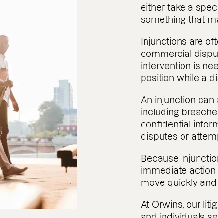
either take a speci
something that m
Injunctions are of
commercial disput
intervention is ne
position while a d
An injunction can 
including breaches
confidential inform
disputes or attem
Because injunctio
immediate action i
move quickly and re
At Orwins, our liti
and individuals s