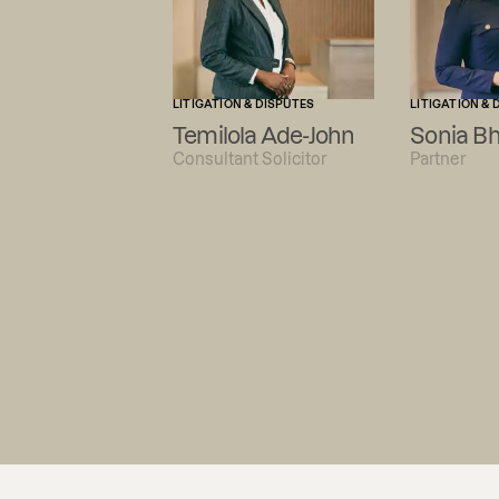
LITIGATION & DISPUTES
LITIGATION & 
Temilola Ade-John
Sonia B
Consultant Solicitor
Partner