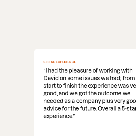
EXPERTLY GUIDED US
Having recently worked with Orwi
to successfully conclude an
Intellectual Property infringement
case, we were extremely happy wit
the services they provided. David
Bondt expertly guided us through t
process and mediation, providing
knowledgeable, professional and
commercial support at all stages –