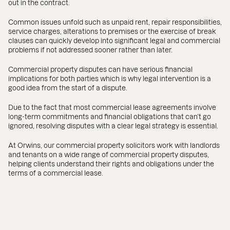
out in the contract.
Common issues unfold such as unpaid rent, repair responsibilities,
service charges, alterations to premises or the exercise of break
clauses can quickly develop into significant legal and commercial
problems if not addressed sooner rather than later.
Commercial property disputes can have serious financial
implications for both parties which is why legal intervention is a
good idea from the start of a dispute.
Due to the fact that most commercial lease agreements involve
long-term commitments and financial obligations that can’t go
ignored, resolving disputes with a clear legal strategy is essential.
At Orwins, our commercial property solicitors work with landlords
and tenants on a wide range of commercial property disputes,
helping clients understand their rights and obligations under the
terms of a commercial lease.