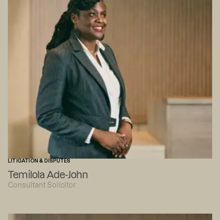
LITIGATION & DISPUTES
Temilola Ade-John
Consultant Solicitor