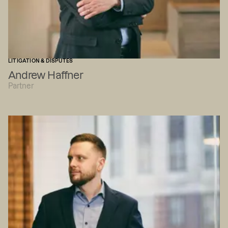
LITIGATION & DISPUTES
Andrew Haffner
Partner