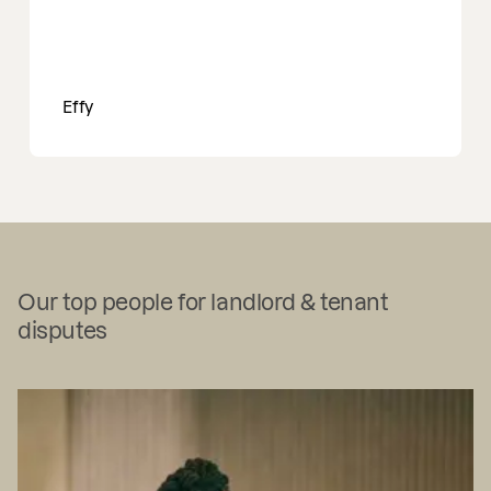
Effy
Our top people for landlord & tenant
disputes