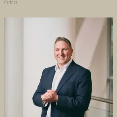
Partner