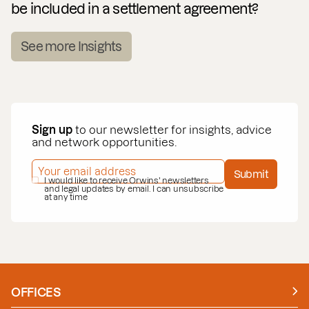
be included in a settlement agreement?
See more Insights
Sign up
to our newsletter for insights, advice
and network opportunities.
EMAIL ADDRESS
*
Submit
PRIVACY POLICY
I would like to receive Orwins' newsletters
*
and legal updates by email. I can unsubscribe
at any time
OFFICES
Manchester