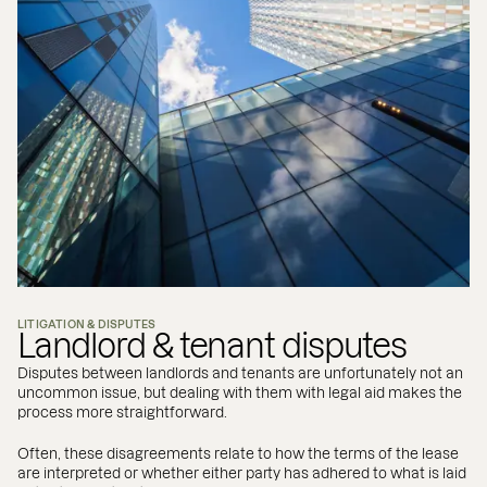
LITIGATION & DISPUTES
Landlord & tenant disputes
Disputes between landlords and tenants are unfortunately not an
uncommon issue, but dealing with them with legal aid makes the
process more straightforward.
Often, these disagreements relate to how the terms of the lease
are interpreted or whether either party has adhered to what is laid