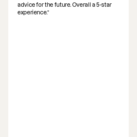
advice for the future. Overall a 5-star
experience.