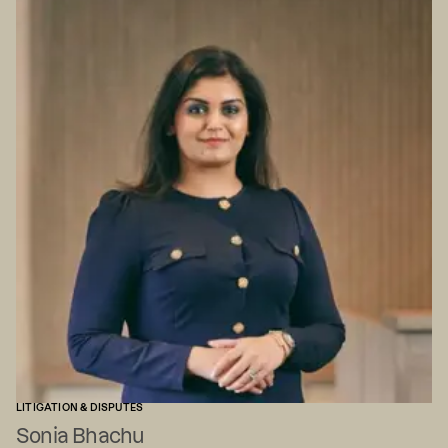
LITIGATION & DISPUTES
Sonia Bhachu