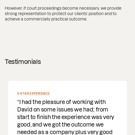
However, if court proceedings become necessary, we provide
strong representation to protect our clients’ position and to
achieve a commercially practical outcome.
Testimonials
5-STAR EXPERIENCE
I had the pleasure of working with
David on some issues we had; from
start to finish the experience was very
good, and we got the outcome we
needed as a company plus very good