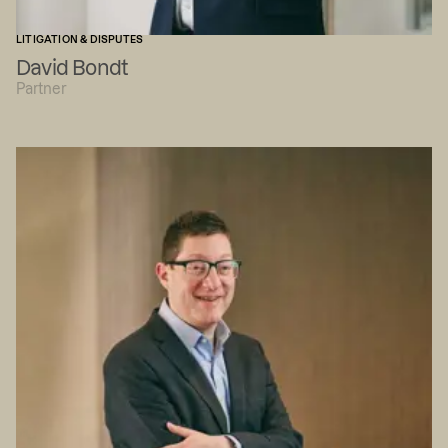
LITIGATION & DISPUTES
David Bondt
Partner