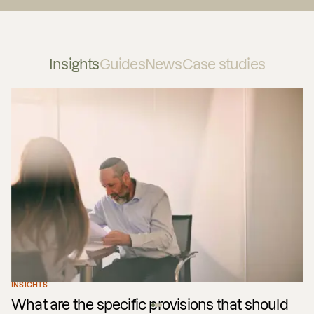
Insights
Guides
News
Case studies
INSIGHTS
What are the specific provisions that should