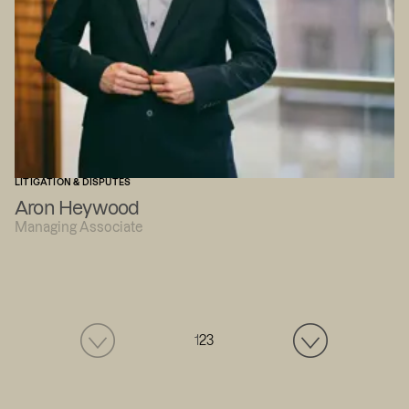
LITIGATION & DISPUTES
Aron Heywood
Managing Associate
1
2
3