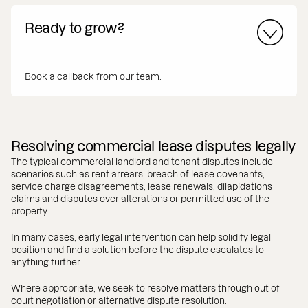
Ready to grow?
Book a callback from our team.
Resolving commercial lease disputes legally
The typical commercial landlord and tenant disputes include
scenarios such as rent arrears, breach of lease covenants,
service charge disagreements, lease renewals, dilapidations
claims and disputes over alterations or permitted use of the
property.
In many cases, early legal intervention can help solidify legal
position and find a solution before the dispute escalates to
anything further.
Where appropriate, we seek to resolve matters through out of
court negotiation or alternative dispute resolution.