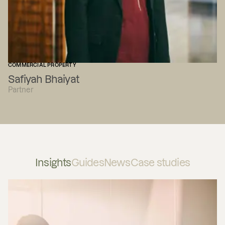
COMMERCIAL PROPERTY
Safiyah Bhaiyat
Partner
Insights
Guides
News
Case studies