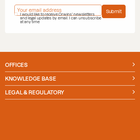
EMAIL ADDRESS
*
Submit
PRIVACY POLICY
I would like to receive Orwins' newsletters
*
and legal updates by email. I can unsubscribe
at any time
OFFICES
Manchester
London
KNOWLEDGE BASE
News
Insights
LEGAL & REGULATORY
Case studies
Policies and Procedures
Guides
Secure Payment