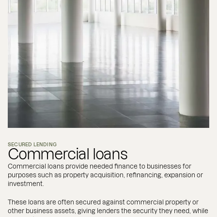
SECURED LENDING
Commercial loans
Commercial loans provide needed finance to businesses for
purposes such as property acquisition, refinancing, expansion or
investment.
These loans are often secured against commercial property or
other business assets, giving lenders the security they need, while