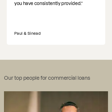
you have consistently provided.
Paul & Sinead
Our top people for commercial loans