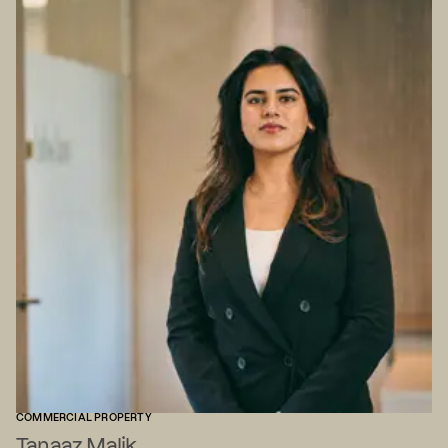
COMMERCIAL PROPERTY
Tanaaz Malik