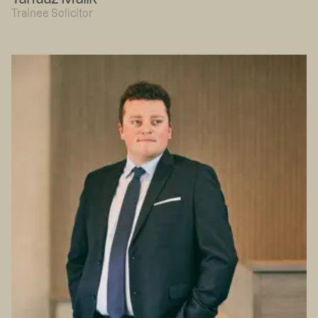
Trainee Solicitor