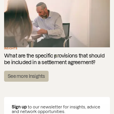
INSIGHTS
What are the specific provisions that should
be included in a settlement agreement?
See more Insights
Sign up
to our newsletter for insights, advice
and network opportunities.