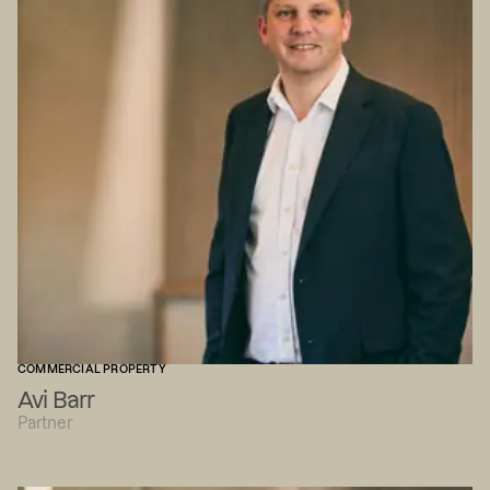
COMMERCIAL PROPERTY
Avi Barr
Partner