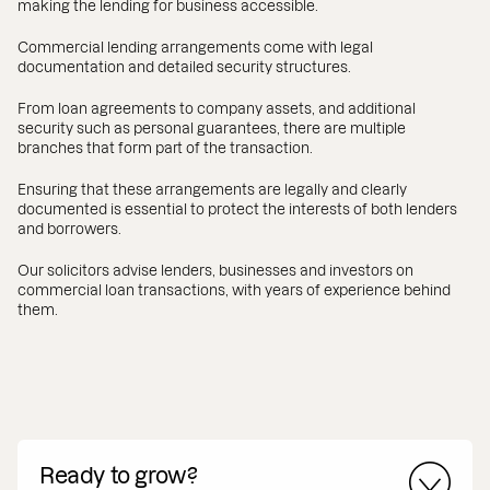
making the lending for business accessible.
Commercial lending arrangements come with legal
documentation and detailed security structures.
From loan agreements to company assets, and additional
security such as personal guarantees, there are multiple
branches that form part of the transaction.
Ensuring that these arrangements are legally and clearly
documented is essential to protect the interests of both lenders
and borrowers.
Our solicitors advise lenders, businesses and investors on
commercial loan transactions, with years of experience behind
them.
Ready to grow?