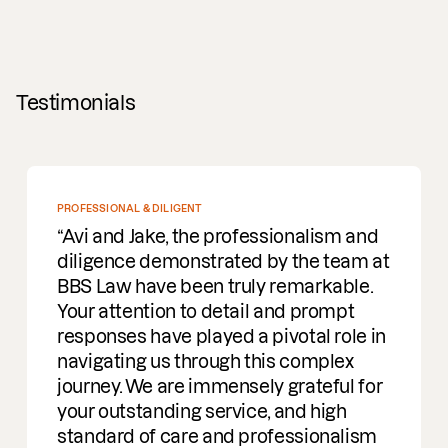
Testimonials
PROFESSIONAL & DILIGENT
Avi and Jake, the professionalism and
diligence demonstrated by the team at
BBS Law have been truly remarkable.
Your attention to detail and prompt
responses have played a pivotal role in
navigating us through this complex
journey. We are immensely grateful for
your outstanding service, and high
standard of care and professionalism