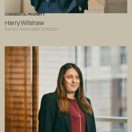
COMMERCIAL PROPERTY
Harry Wilshaw
Senior Associate Solicitor