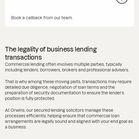
Book a callback from our team.
The legality of business lending
transactions
Commercial lending often involves multiple parties, typically
including lenders, borrowers, brokers and professional advisers.
That is why among these moving parts, transactions may require
detailed due diligence, negotiation of loan terms and the
preparation of security documentation to ensure the lender’s
position is fully protected.
At Orwins, our secured lending solicitors manage these
processes efficiently, helping ensure that commercial loan
arrangements are legally sound and aligned with your end goal as
a business.