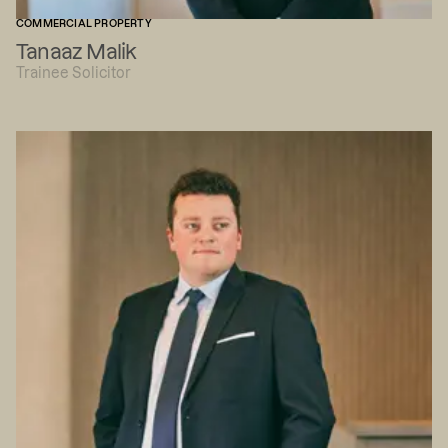
COMMERCIAL PROPERTY
Tanaaz Malik
Trainee Solicitor