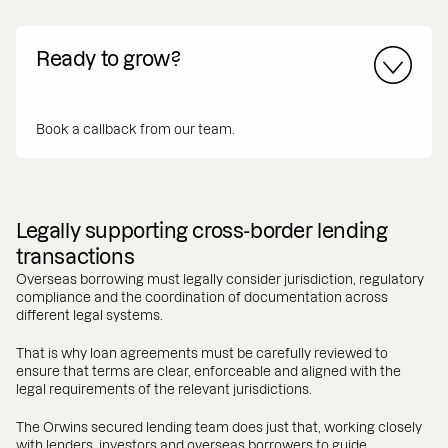
Ready to grow?
Book a callback from our team.
Legally supporting cross-border lending
transactions
Overseas borrowing must legally consider jurisdiction, regulatory
compliance and the coordination of documentation across
different legal systems.
That is why loan agreements must be carefully reviewed to
ensure that terms are clear, enforceable and aligned with the
legal requirements of the relevant jurisdictions.
The Orwins secured lending team does just that, working closely
with lenders, investors and overseas borrowers to guide