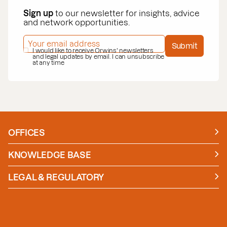
Sign up
to our newsletter for insights, advice
and network opportunities.
EMAIL ADDRESS
*
Submit
PRIVACY POLICY
I would like to receive Orwins' newsletters
*
and legal updates by email. I can unsubscribe
at any time
OFFICES
Manchester
London
KNOWLEDGE BASE
News
Insights
LEGAL & REGULATORY
Case studies
Policies and Procedures
Guides
Secure Payment