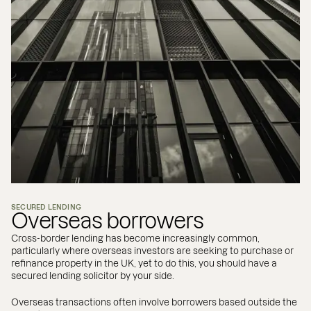
SECURED LENDING
Overseas borrowers
Cross-border lending has become increasingly common,
particularly where overseas investors are seeking to purchase or
refinance property in the UK, yet to do this, you should have a
secured lending solicitor by your side.
Overseas transactions often involve borrowers based outside the