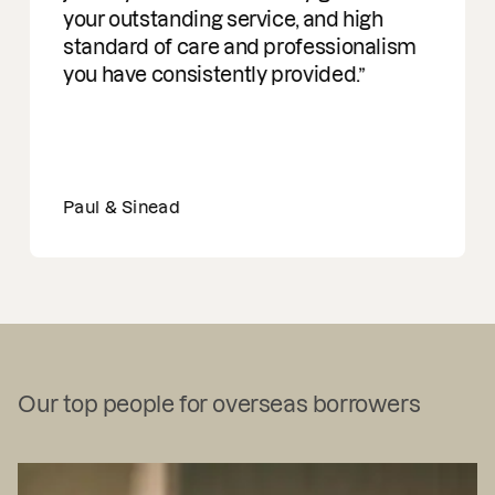
your outstanding service, and high
standard of care and professionalism
you have consistently provided.
Paul & Sinead
Our top people for overseas borrowers