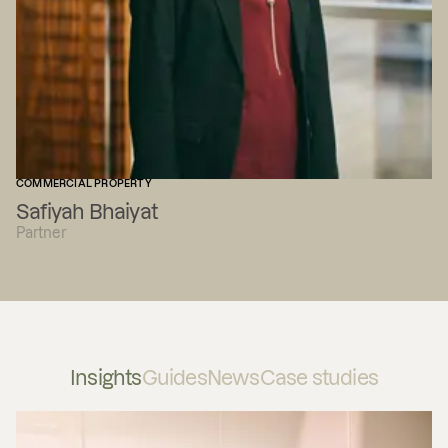
COMMERCIAL PROPERTY
Safiyah Bhaiyat
Partner
Insights
Guides
News
Case studies