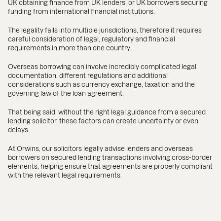
UK obtaining finance from UK lenders, or UK borrowers securing
funding from international financial institutions.
The legality falls into multiple jurisdictions, therefore it requires
careful consideration of legal, regulatory and financial
requirements in more than one country.
Overseas borrowing can involve incredibly complicated legal
documentation, different regulations and additional
considerations such as currency exchange, taxation and the
governing law of the loan agreement.
That being said, without the right legal guidance from a secured
lending solicitor, these factors can create uncertainty or even
delays.
At Orwins, our solicitors legally advise lenders and overseas
borrowers on secured lending transactions involving cross-border
elements, helping ensure that agreements are properly compliant
with the relevant legal requirements.