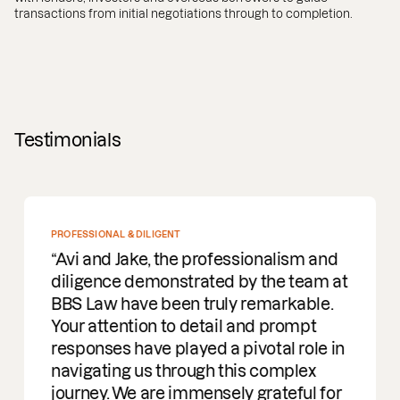
transactions from initial negotiations through to completion.
Testimonials
PROFESSIONAL & DILIGENT
Avi and Jake, the professionalism and
diligence demonstrated by the team at
BBS Law have been truly remarkable.
Your attention to detail and prompt
responses have played a pivotal role in
navigating us through this complex
journey. We are immensely grateful for