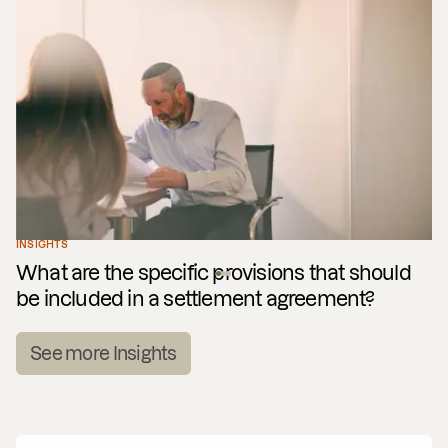
INSIGHTS
What are the specific provisions that should
be included in a settlement agreement?
See more Insights