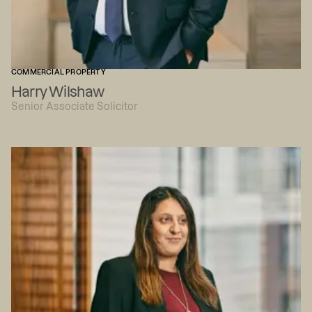
COMMERCIAL PROPERTY
Harry Wilshaw
Senior Associate Solicitor