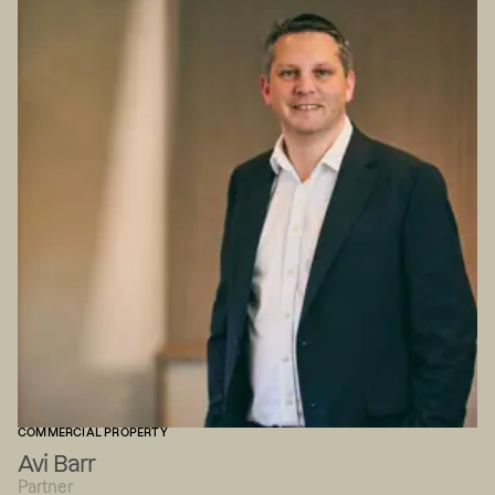
COMMERCIAL PROPERTY
Avi Barr
Partner