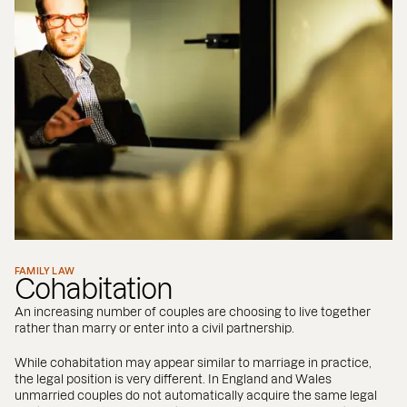
FAMILY LAW
Cohabitation
An increasing number of couples are choosing to live together
rather than marry or enter into a civil partnership.
While cohabitation may appear similar to marriage in practice,
the legal position is very different. In England and Wales
unmarried couples do not automatically acquire the same legal