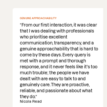
GENUINE APPROACHABILITY
From our first interaction, it was clear
that I was dealing with professionals
who prioritise excellent
communication, transparency, and a
genuine approachability that is hard to
come by these days. Every query is
met with a prompt and thorough
response, and it never feels like it's too
much trouble; the people we have
dealt with are easy to talk to and
genuinely care. They are proactive,
reliable, and passionate about what
they do.
Nicola Read