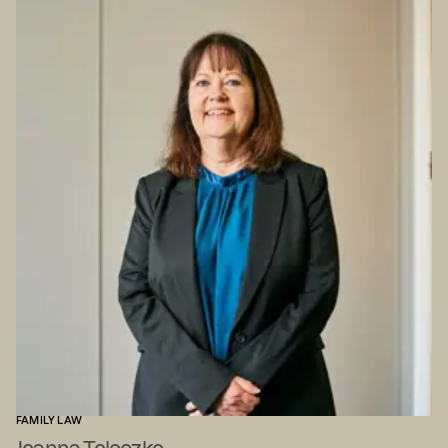
FAMILY LAW