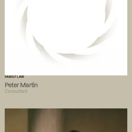
FAMILY LAW
Peter Martin
Consultant