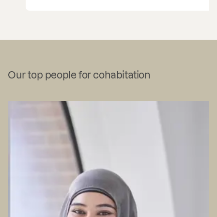
…
Our top people for cohabitation