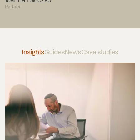
Joanna Toloczko
Partner
Insights
Guides
News
Case studies