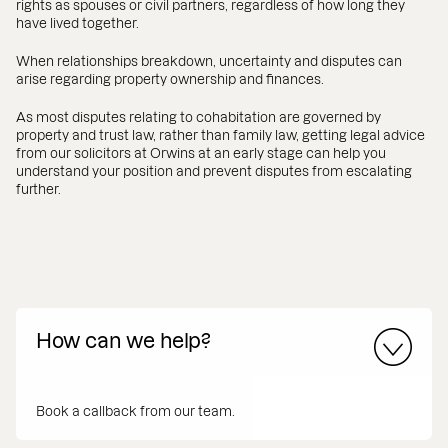
rights as spouses or civil partners, regardless of how long they
have lived together.
When relationships breakdown, uncertainty and disputes can
arise regarding property ownership and finances.
As most disputes relating to cohabitation are governed by
property and trust law, rather than family law, getting legal advice
from our solicitors at Orwins at an early stage can help you
understand your position and prevent disputes from escalating
further.
How can we help?
Book a callback from our team.