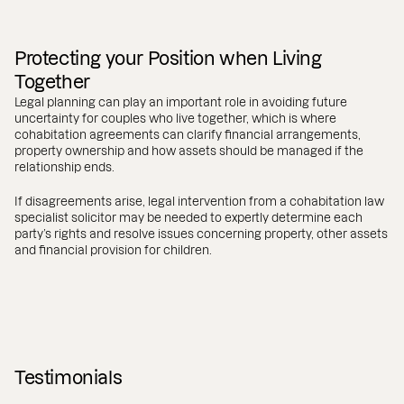
Protecting your Position when Living
Together
Legal planning can play an important role in avoiding future
uncertainty for couples who live together, which is where
cohabitation agreements can clarify financial arrangements,
property ownership and how assets should be managed if the
relationship ends.
If disagreements arise, legal intervention from a cohabitation law
specialist solicitor may be needed to expertly determine each
party’s rights and resolve issues concerning property, other assets
and financial provision for children.
Testimonials