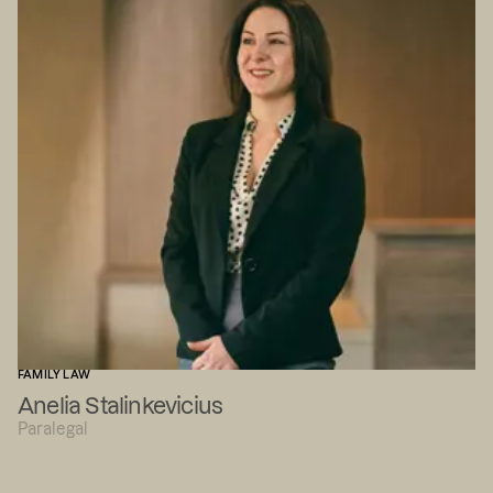
FAMILY LAW
Anelia Stalinkevicius
Paralegal