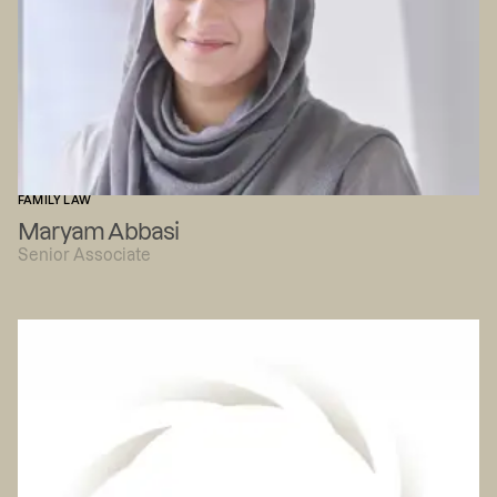
FAMILY LAW
Maryam Abbasi
Senior Associate