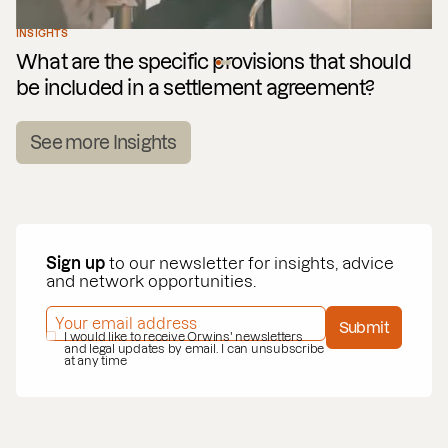
INSIGHTS
What are the specific provisions that should
be included in a settlement agreement?
See more Insights
Sign up
to our newsletter for insights, advice
and network opportunities.
EMAIL ADDRESS
*
Submit
PRIVACY POLICY
I would like to receive Orwins' newsletters
*
and legal updates by email. I can unsubscribe
at any time