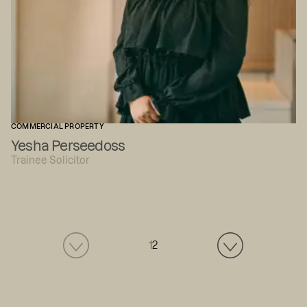
COMMERCIAL PROPERTY
Yesha Perseedoss
Trainee Solicitor
1
2