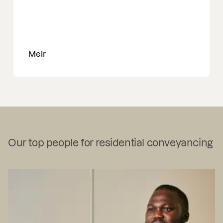
Meir
Our top people for residential conveyancing