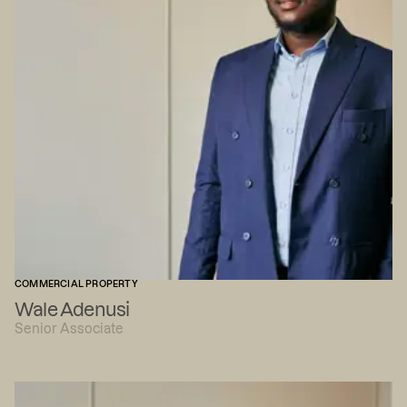
COMMERCIAL PROPERTY
Wale Adenusi
Senior Associate