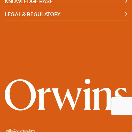
KNOWLEDGE BASE
News
Insights
LEGAL & REGULATORY
Case studies
Policies and Procedures
Guides
Secure Payment
hello@orwins.law