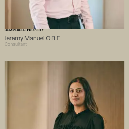
COMMERCIAL PROPERTY
Jeremy Manuel O.B.E
Consultant