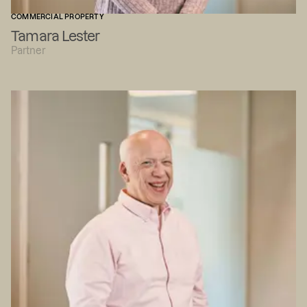
COMMERCIAL PROPERTY
Tamara Lester
Partner