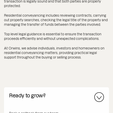
transaction is legally sound and that both parties are properly
protected.
Residential conveyancing includes reviewing contracts, carrying
out property searches, checking the legal title of the property and
managing the transfer of funds between the parties involved.
Top level legal guidance is essential to ensure the transaction
proceeds efficiently and without unexpected complications.
At Orwins, we advise individuals, investors and homeowners on
residential conveyancing matters, providing practical legal
support throughout the buying or selling process.
Ready to grow?