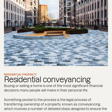
RESIDENTIAL PROPERTY
Residential conveyancing
Buying or selling a home is one of the most significant financial
decisions many people will make in their personal life.
Something pivotal to the process is the legal process of
transferring ownership of a property, known as conveyancing,
which involves a number of detailed steps designed to ensure the