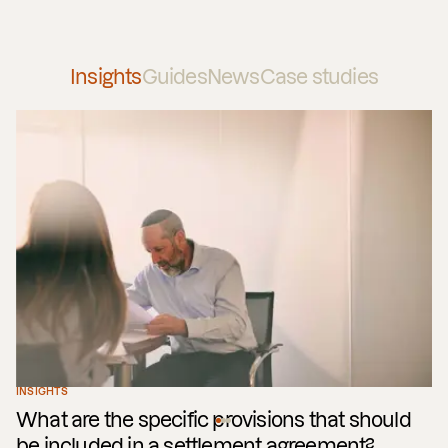
Insights
Guides
News
Case studies
INSIGHTS
What are the specific provisions that should
be included in a settlement agreement?