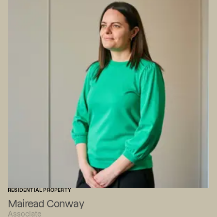
RESIDENTIAL PROPERTY
Mairead Conway
Associate