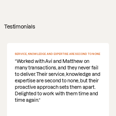
Testimonials
SERVICE, KNOWLEDGE AND EXPERTISE ARE SECOND TO NONE
Worked with Avi and Matthew on
many transactions, and they never fail
to deliver. Their service, knowledge and
expertise are second to none, but their
proactive approach sets them apart.
Delighted to work with them time and
time again.