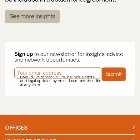
See more Insights
Sign up
to our newsletter for insights, advice
and network opportunities.
EMAIL ADDRESS
*
Submit
PRIVACY POLICY
I would like to receive Orwins' newsletters
*
and legal updates by email. I can unsubscribe
at any time
OFFICES
Manchester
London