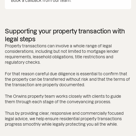
Book a callback from our team.
Supporting your property transaction with
legal steps
Property transactions can involve a whole range of legal
considerations, including but not limited to mortgage lender
requirements, leasehold obligations, title restrictions and
regulatory checks.
For that reason careful due diligence is essential to confirm that
the property can be transferred without risk and that the terms of
the transaction are properly documented.
The Orwins property team works closely with clients to guide
them through each stage of the conveyancing process.
Thus by providing clear, responsive and commercially focused
legal advice, we help ensure residential property transactions
progress smoothly while legally protecting you all the while.