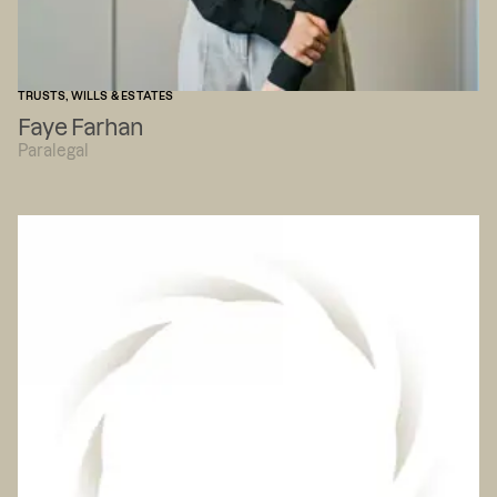
TRUSTS, WILLS & ESTATES
Faye Farhan
Paralegal