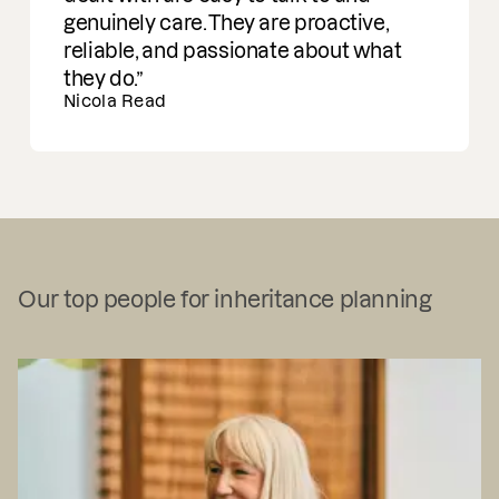
genuinely care. They are proactive,
reliable, and passionate about what
they do.
Nicola Read
Our top people for inheritance planning