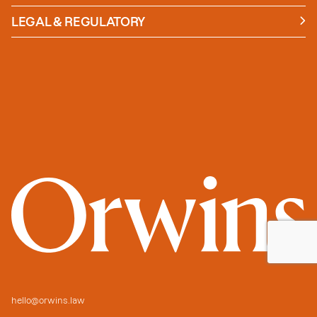
News
Insights
LEGAL & REGULATORY
Case studies
Policies and Procedures
Guides
Secure Payment
hello@orwins.law