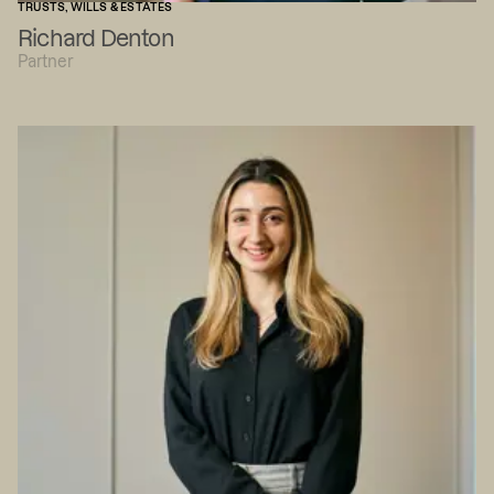
TRUSTS, WILLS & ESTATES
Richard Denton
Partner