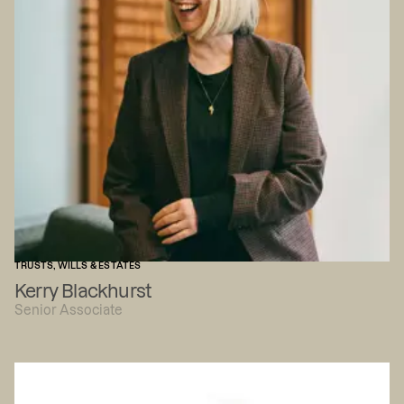
TRUSTS, WILLS & ESTATES
Kerry Blackhurst
Senior Associate