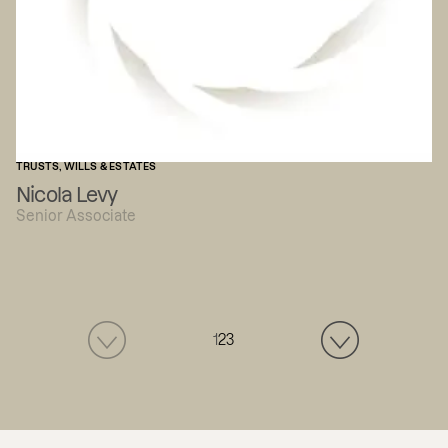
TRUSTS, WILLS & ESTATES
Nicola Levy
Senior Associate
1
2
3