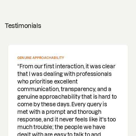
Testimonials
GENUINE APPROACHABILITY
From our first interaction, it was clear
that I was dealing with professionals
who prioritise excellent
communication, transparency, and a
genuine approachability that is hard to
come by these days. Every query is
met with a prompt and thorough
response, and it never feels like it's too
much trouble; the people we have
dealt with are easy to talk to and