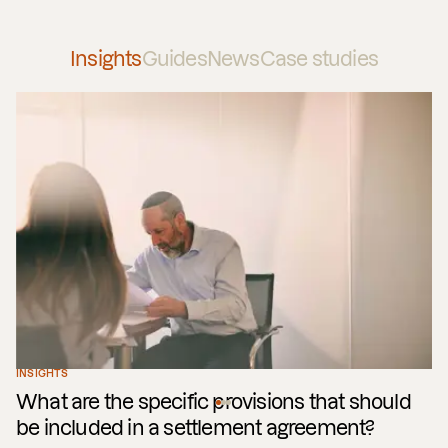
Insights
Guides
News
Case studies
INSIGHTS
What are the specific provisions that should
be included in a settlement agreement?