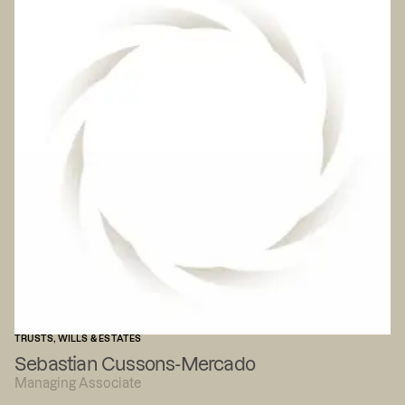
TRUSTS, WILLS & ESTATES
Sebastian Cussons-Mercado
Managing Associate