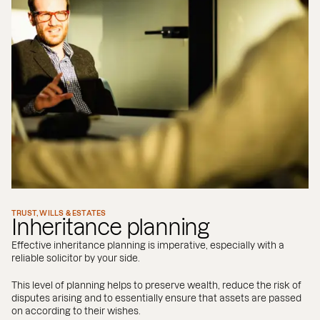
TRUST, WILLS & ESTATES
Inheritance planning
Effective inheritance planning is imperative, especially with a
reliable solicitor by your side.
This level of planning helps to preserve wealth, reduce the risk of
disputes arising and to essentially ensure that assets are passed
on according to their wishes.