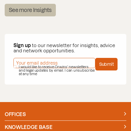
See more Insights
Sign up
to our newsletter for insights, advice
and network opportunities.
EMAIL ADDRESS
*
Submit
PRIVACY POLICY
I would like to receive Orwins' newsletters
*
and legal updates by email. I can unsubscribe
at any time
OFFICES
Manchester
London
KNOWLEDGE BASE