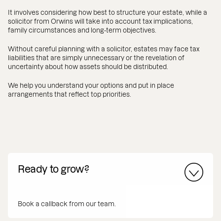
It involves considering how best to structure your estate, while a
solicitor from Orwins will take into account tax implications,
family circumstances and long‑term objectives.
Without careful planning with a solicitor, estates may face tax
liabilities that are simply unnecessary or the revelation of
uncertainty about how assets should be distributed.
We help you understand your options and put in place
arrangements that reflect top priorities.
Ready to grow?
Book a callback from our team.