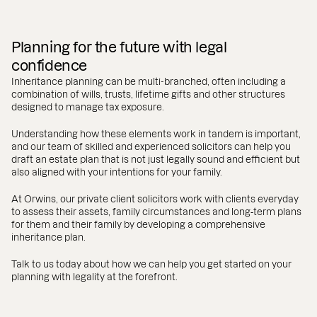
Planning for the future with legal
confidence
Inheritance planning can be multi-branched, often including a
combination of wills, trusts, lifetime gifts and other structures
designed to manage tax exposure.
Understanding how these elements work in tandem is important,
and our team of skilled and experienced solicitors can help you
draft an estate plan that is not just legally sound and efficient but
also aligned with your intentions for your family.
At Orwins, our private client solicitors work with clients everyday
to assess their assets, family circumstances and long‑term plans
for them and their family by developing a comprehensive
inheritance plan.
Talk to us today about how we can help you get started on your
planning with legality at the forefront.