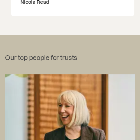
Nicola Read
Our top people for trusts