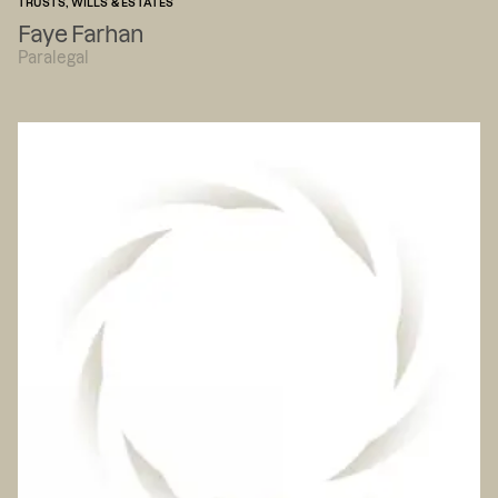
TRUSTS, WILLS & ESTATES
Faye Farhan
Paralegal