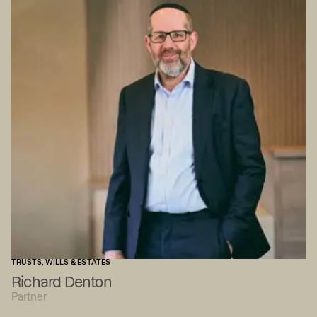
TRUSTS, WILLS & ESTATES
Richard Denton
Partner