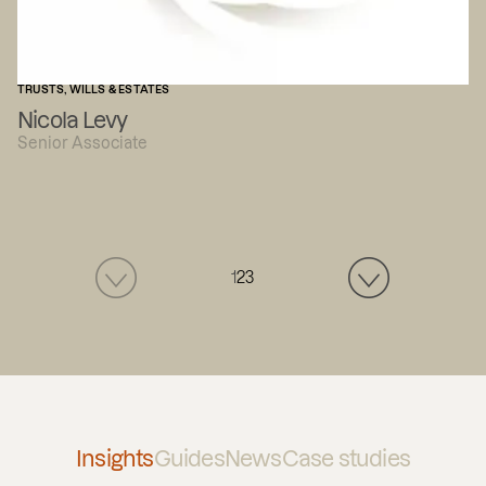
TRUSTS, WILLS & ESTATES
Nicola Levy
Senior Associate
1
2
3
Insights
Guides
News
Case studies