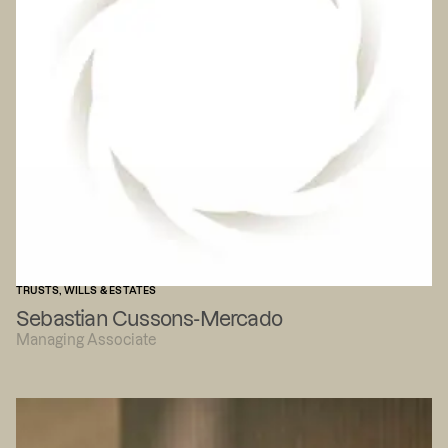
TRUSTS, WILLS & ESTATES
Sebastian Cussons-Mercado
Managing Associate