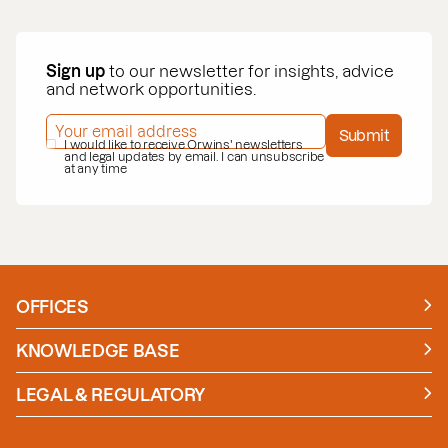
Sign up
to our newsletter for insights, advice
and network opportunities.
EMAIL ADDRESS
*
Submit
PRIVACY POLICY
I would like to receive Orwins' newsletters
*
and legal updates by email. I can unsubscribe
at any time
OFFICES
Manchester
London
KNOWLEDGE BASE
News
Insights
LEGAL & REGULATORY
Case studies
Policies and Procedures
Guides
Secure Payment