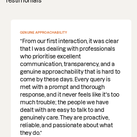
Testimonials
GENUINE APPROACHABILITY
From our first interaction, it was clear
that I was dealing with professionals
who prioritise excellent
communication, transparency, and a
genuine approachability that is hard to
come by these days. Every query is
met with a prompt and thorough
response, and it never feels like it's too
much trouble; the people we have
dealt with are easy to talk to and
genuinely care. They are proactive,
reliable, and passionate about what
they do.