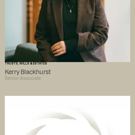
TRUSTS, WILLS & ESTATES
Kerry Blackhurst
Senior Associate