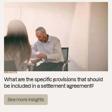
INSIGHTS
What are the specific provisions that should
be included in a settlement agreement?
See more Insights