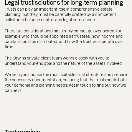
Legal trust solutions for long‑term planning
Trusts can play an important role in comprehensive estate
planning, but they must be carefully drafted by a competent
solicitor to balance control and legal compliance.
There are considerations that simply cannot go overlooked, for
example who should be appointed as trustees, how income and
capital should be distributed, and how the trust will operate over
time.
The Orwins private client team works closely with you to
understand your end goal and the nature of the assets involved.
We help you choose the most suitable trust structure and prepare
the necessary documentation, ensuring that the trust meets both
your personal and planning needs; get in touch to find out how we
can help.