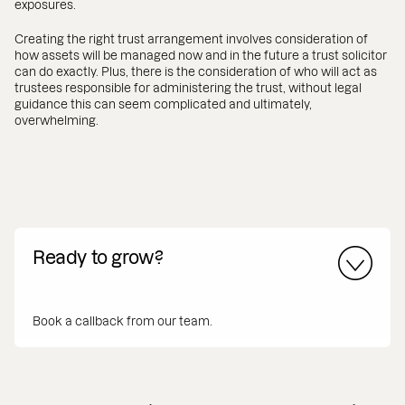
exposures.
Creating the right trust arrangement involves consideration of
how assets will be managed now and in the future a trust solicitor
can do exactly. Plus, there is the consideration of who will act as
trustees responsible for administering the trust, without legal
guidance this can seem complicated and ultimately,
overwhelming.
Ready to grow?
Book a callback from our team.