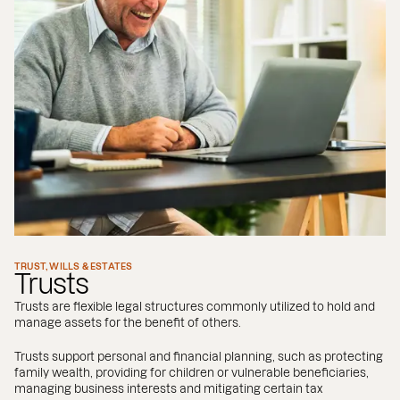
TRUST, WILLS & ESTATES
Trusts
Trusts are flexible legal structures commonly utilized to hold and
manage assets for the benefit of others.
Trusts support personal and financial planning, such as protecting
family wealth, providing for children or vulnerable beneficiaries,
managing business interests and mitigating certain tax