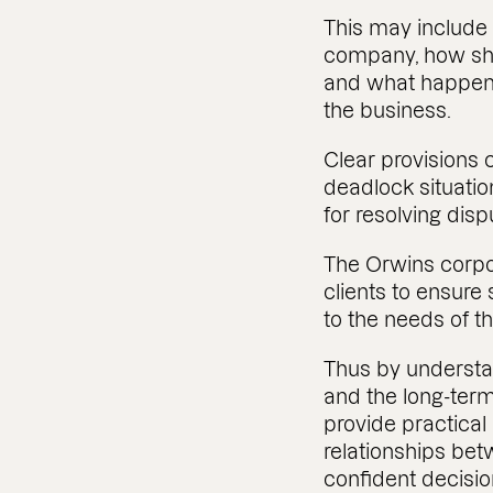
This may include
company, how sha
and what happens 
the business.
Clear provisions 
deadlock situati
for resolving disp
The Orwins corpo
clients to ensur
to the needs of 
Thus by understa
and the long-term
provide practical
relationships be
confident decisi