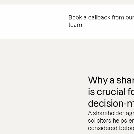
Book a callback from ou
team.
Why a sha
is crucial 
decision-
A shareholder agr
solicitors helps e
considered before