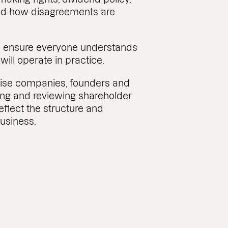
and how disagreements are
 to ensure everyone understands
ill operate in practice.
vise companies, founders and
ting and reviewing shareholder
flect the structure and
business.