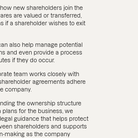
 how new shareholders join the
res are valued or transferred,
if a shareholder wishes to exit
can also help manage potential
ons and even provide a process
utes if they do occur.
rate team works closely with
e shareholder agreements adhere
the company.
nding the ownership structure
 plans for the business, we
 legal guidance that helps protect
tween shareholders and supports
on-making as the company