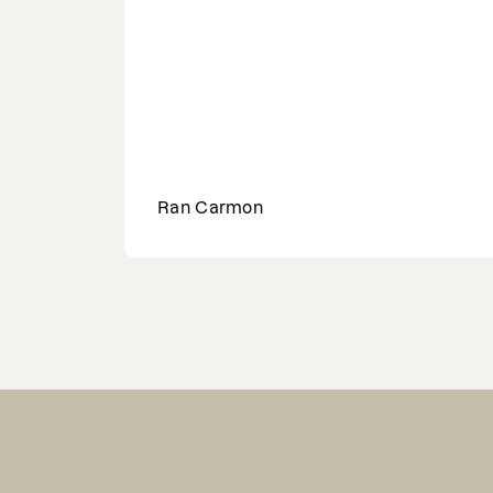
Ran Carmon