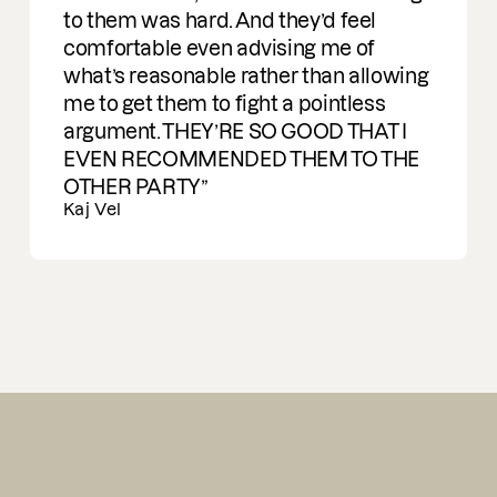
them was hard. And they’d feel
mfortable even advising me of
t’s reasonable rather than allowing
to get them to fight a pointless
gument. THEY’RE SO GOOD THAT I
EN RECOMMENDED THEM TO THE
HER PARTY
 Vel