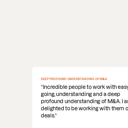
DEEP PROFOUND UNDERSTANDING OF M&A
Incredible people to work with easy
going, understanding and a deep
profound understanding of M&A. I am
delighted to be working with them on
deals.