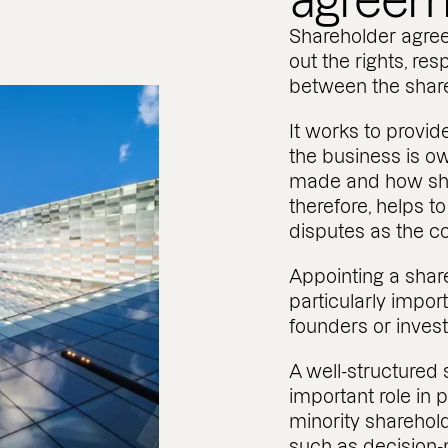
agreem
Shareholder agre
out the rights, res
between the shar
It works to provid
the business is o
made and how shar
therefore, helps 
disputes as the 
Appointing a share
particularly impor
founders or invest
A well-structured
important role in 
minority sharehol
such as decision-m