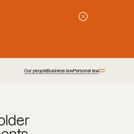
Our people
Business law
Personal law
older