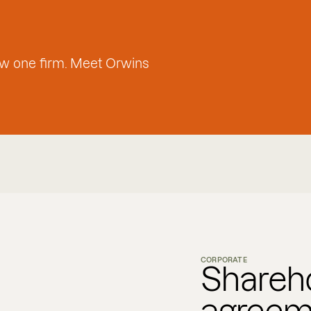
w one firm. Meet Orwins
CORPORATE
Shareh