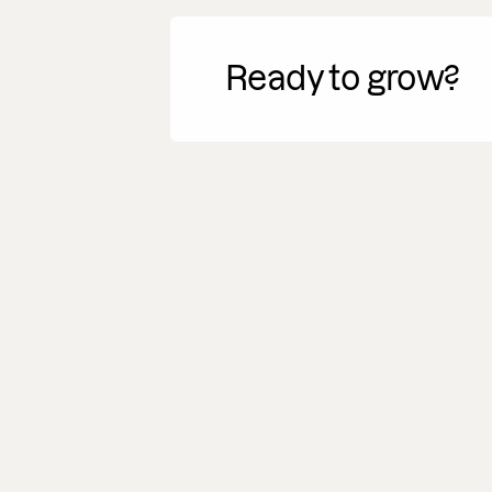
Ready to grow?