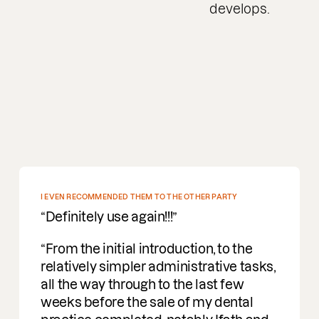
develops.
EN RECOMMENDED THEM TO THE OTHER PARTY
finitely use again!!!
om the initial introduction, to the
atively simpler administrative tasks,
 the way through to the last few
ks before the sale of my dental