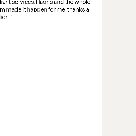
pra
vices. Haaris and the whole
her
 happen for me, thanks a
Eff
ind
wit
gui
par
the
It
hav
sup
Th
che
abi
str
the
dow