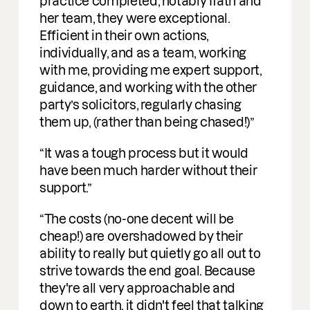
ctice completed, notably Ifath and
 team, they were exceptional.
icient in their own actions,
ividually, and as a team, working
h me, providing me expert support,
dance, and working with the other
ty’s solicitors, regularly chasing
m up, (rather than being chased!)
 was a tough process but it would
e been much harder without their
port.
e costs (no-one decent will be
ap!) are overshadowed by their
lity to really but quietly go all out to
ive towards the end goal. Because
y're all very approachable and
n to earth, it didn't feel that talking