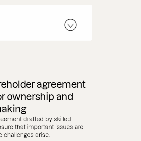
r
reholder agreement
for ownership and
making
eement drafted by skilled
nsure that important issues are
 challenges arise.