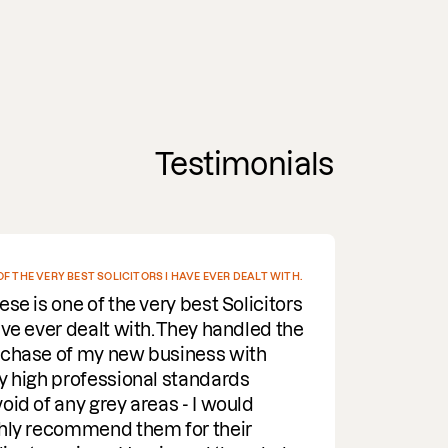
Testimonials
ST SOLICITORS I HAVE EVER DEALT WITH.
I EV
of the very best Solicitors
De
ealt with. They handled the
Fr
my new business with
rel
ofessional standards
all
 grey areas - I would
wee
mend them for their