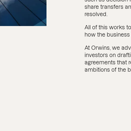
share transfers 
resolved.
All of this works
how the business w
At Orwins, we ad
investors on draf
agreements that re
ambitions of the 