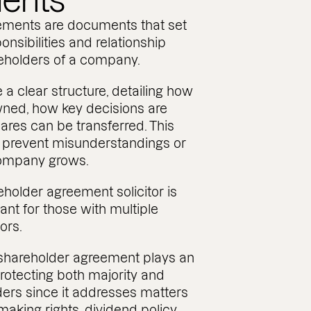
ents
ements are documents that set
ponsibilities and relationship
eholders of a company.
e a clear structure, detailing how
wned, how key decisions are
es can be transferred. This
to prevent misunderstandings or
company grows.
holder agreement solicitor is
tant for those with multiple
ors.
 shareholder agreement plays an
protecting both majority and
ders since it addresses matters
aking rights, dividend policy,